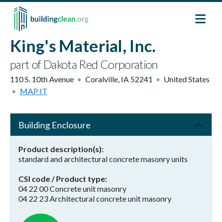
Skip to main content
King's Material, Inc.
part of Dakota Red Corporation
110 S. 10th Avenue
Coralville
,
IA
52241
United States
MAP IT
Building Enclosure
Product description(s)
standard and architectural concrete masonry units
CSI code / Product type
04 22 00 Concrete unit masonry
04 22 23 Architectural concrete unit masonry