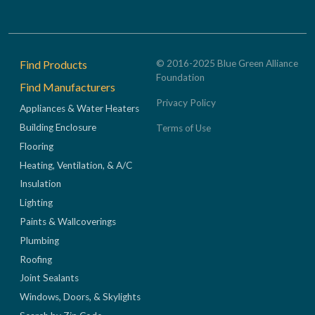
Footer
Find Products
© 2016-2025 Blue Green Alliance
Foundation
Find Manufacturers
Privacy Policy
Appliances & Water Heaters
Building Enclosure
Terms of Use
Flooring
Heating, Ventilation, & A/C
Insulation
Lighting
Paints & Wallcoverings
Plumbing
Roofing
Joint Sealants
Windows, Doors, & Skylights