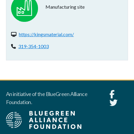
Manufacturing site
Website(s):
https://kingsmaterial.com/
Phone:
319-354-1003
An initiative of the BlueGreen Alliance
Foundation.