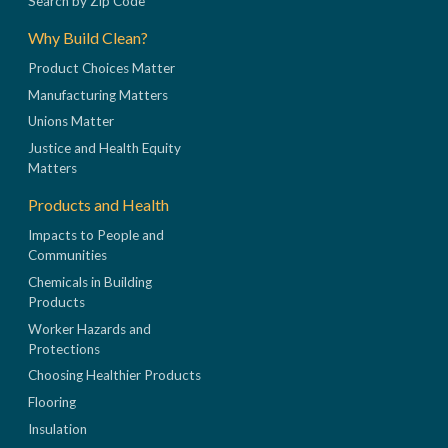
Search by Zip Code
Why Build Clean?
Product Choices Matter
Manufacturing Matters
Unions Matter
Justice and Health Equity
Matters
Products and Health
Impacts to People and
Communities
Chemicals in Building
Products
Worker Hazards and
Protections
Choosing Healthier Products
Flooring
Insulation