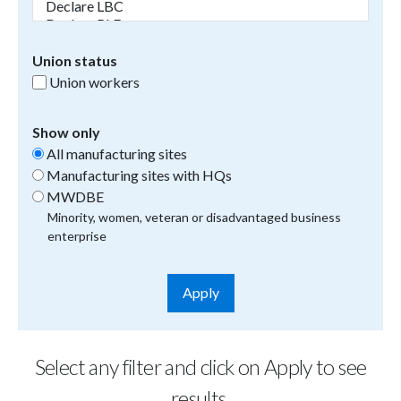
Union status
Union workers
Show only
All manufacturing sites
Manufacturing sites with HQs
MWDBE
Minority, women, veteran or disadvantaged business
enterprise
Select any filter and click on Apply to see
results.