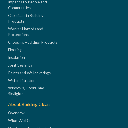
Impacts to People and
Communities
Chemicals in Building
Products
Worker Hazards and
Protections
Choosing Healthier Products
Flooring
Insulation
Joint Sealants
Paints and Wallcoverings
Water Filtration
Windows, Doors, and
Skylights
About Building Clean
Overview
What We Do