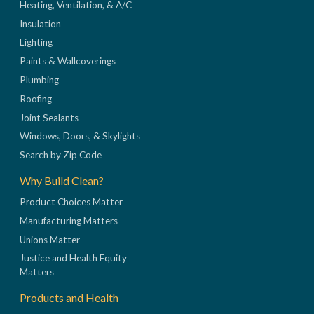
Heating, Ventilation, & A/C
Insulation
Lighting
Paints & Wallcoverings
Plumbing
Roofing
Joint Sealants
Windows, Doors, & Skylights
Search by Zip Code
Why Build Clean?
Product Choices Matter
Manufacturing Matters
Unions Matter
Justice and Health Equity
Matters
Products and Health