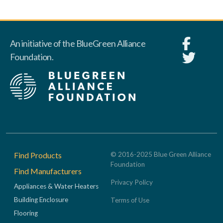
An initiative of the BlueGreen Alliance
Foundation.
Footer
Find Products
© 2016-2025 Blue Green Alliance
Foundation
Find Manufacturers
Privacy Policy
Appliances & Water Heaters
Building Enclosure
Terms of Use
Flooring