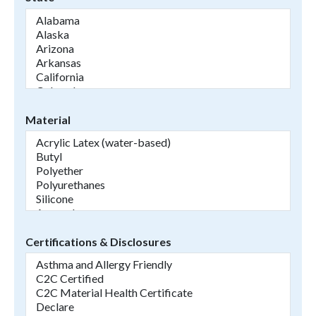
Material
Certifications & Disclosures