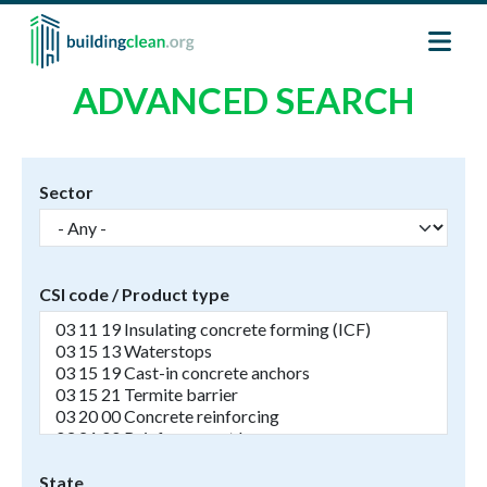
Skip to main content
ADVANCED SEARCH
Sector
CSI code / Product type
State