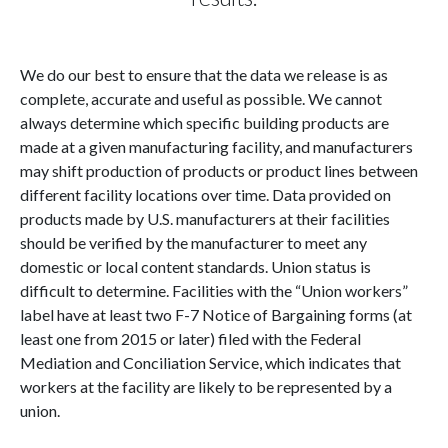
We do our best to ensure that the data we release is as
complete, accurate and useful as possible. We cannot
always determine which specific building products are
made at a given manufacturing facility, and manufacturers
may shift production of products or product lines between
different facility locations over time. Data provided on
products made by U.S. manufacturers at their facilities
should be verified by the manufacturer to meet any
domestic or local content standards. Union status is
difficult to determine. Facilities with the “Union workers”
label have at least two F-7 Notice of Bargaining forms (at
least one from 2015 or later) filed with the Federal
Mediation and Conciliation Service, which indicates that
workers at the facility are likely to be represented by a
union.