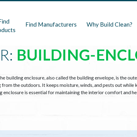
navigation
Find
Find Manufacturers
Why Build Clean?
oducts
R:
BUILDING-ENC
he building enclosure, also called the building envelope, is the oute
ng from the outdoors. It keeps moisture, winds, and pests out while 
ing enclosure is essential for maintaining the interior comfort and h