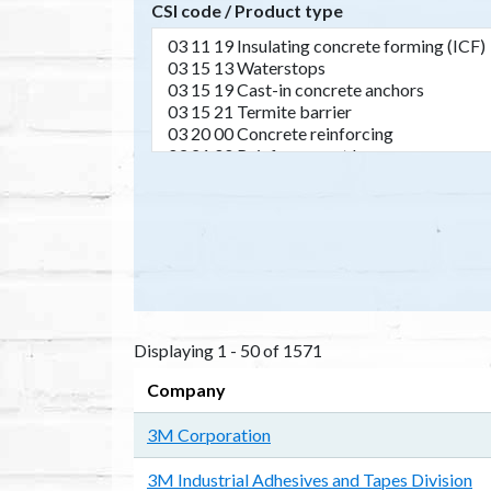
CSI code / Product type
Displaying 1 - 50 of 1571
Company
3M Corporation
3M Industrial Adhesives and Tapes Division