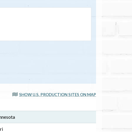
SHOW U.S. PRODUCTION SITES ON MAP
nnesota
ri