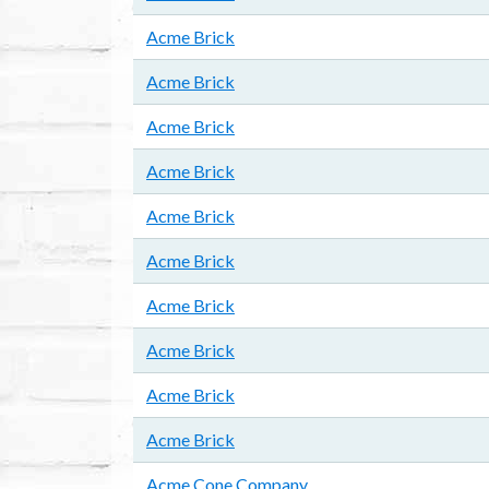
Acme Brick
Acme Brick
Acme Brick
Acme Brick
Acme Brick
Acme Brick
Acme Brick
Acme Brick
Acme Brick
Acme Brick
Acme Cone Company