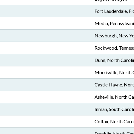
Fort Lauderdale, Fl
Media, Pennsylvan
Newburgh, New Y
Rockwood, Tennes
Dunn, North Caroli
Morrisville, North 
Castle Hayne, Nort
Asheville, North Ca
Inman, South Carol
Colfax, North Caro
Franklin, North Car