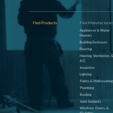
Footer
Find Products
Find Manufacturer
Appliances & Water
Heaters
Building Enclosure
Flooring
Heating, Ventilation, 
A/C
Insulation
Lighting
Paints & Wallcovering
Plumbing
Roofing
Joint Sealants
Windows, Doors, &