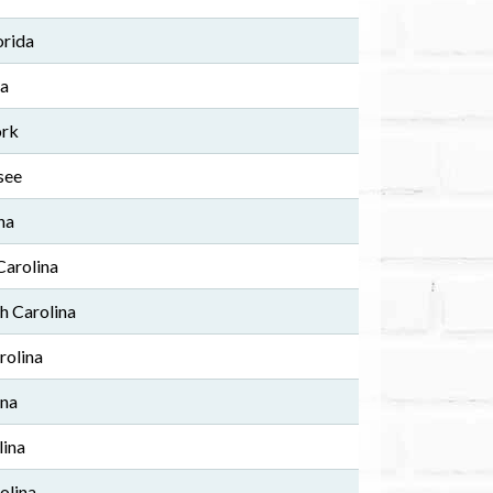
orida
ia
ork
see
na
Carolina
h Carolina
rolina
ina
lina
olina