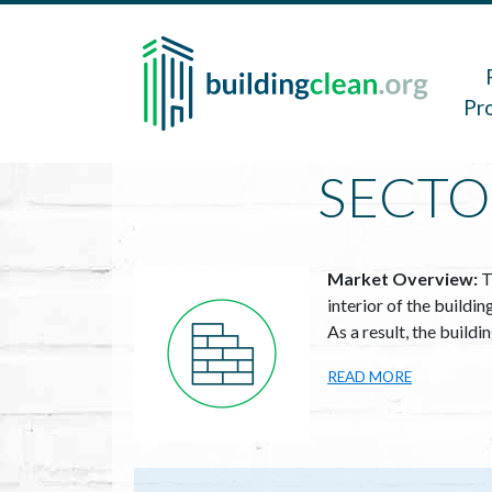
Skip to main content
Main 
Pr
SECTO
Image
Market Overview:
T
interior of the buildi
As a result, the build
READ MORE