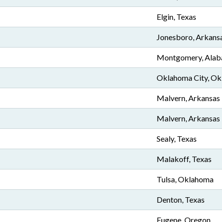
Elgin, Texas
Jonesboro, Arkans
Montgomery, Ala
Oklahoma City, O
Malvern, Arkansas
Malvern, Arkansas
Sealy, Texas
Malakoff, Texas
Tulsa, Oklahoma
Denton, Texas
Eugene, Oregon