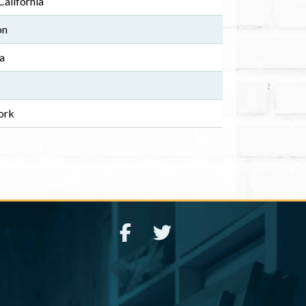
alifornia
on
na
ork