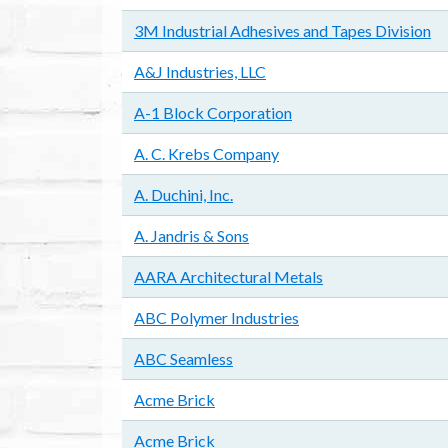
3M Industrial Adhesives and Tapes Division
A&J Industries, LLC
A-1 Block Corporation
A. C. Krebs Company
A. Duchini, Inc.
A. Jandris & Sons
AARA Architectural Metals
ABC Polymer Industries
ABC Seamless
Acme Brick
Acme Brick