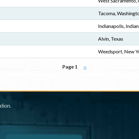
West Sacramento, C
Tacoma, Washingt
Indianapolis, India
Alvin, Texas
Weedsport, New Y
Next page
Page 1
››
tion.