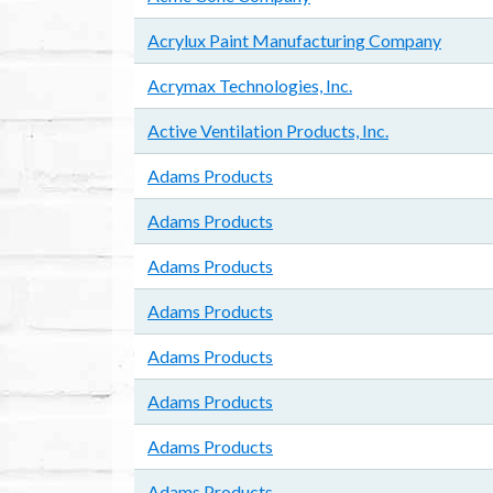
Acrylux Paint Manufacturing Company
Acrymax Technologies, Inc.
Active Ventilation Products, Inc.
Adams Products
Adams Products
Adams Products
Adams Products
Adams Products
Adams Products
Adams Products
Adams Products