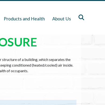
Products and Health
About Us
LOSURE
r structure of a building, which separates the
keeping conditioned (heated/cooled) air inside.
ealth of occupants.