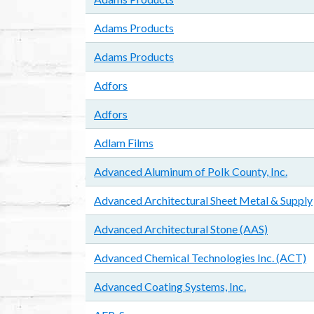
Adams Products
Adams Products
Adfors
Adfors
Adlam Films
Advanced Aluminum of Polk County, Inc.
Advanced Architectural Sheet Metal & Supply
Advanced Architectural Stone (AAS)
Advanced Chemical Technologies Inc. (ACT)
Advanced Coating Systems, Inc.