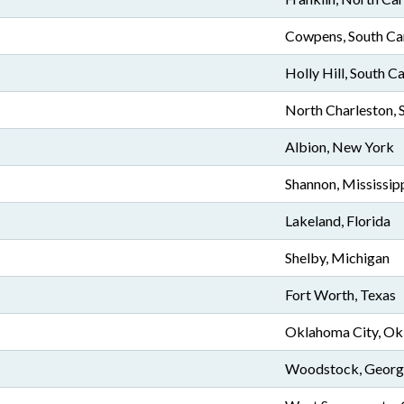
Cowpens, South Ca
Holly Hill, South C
North Charleston, 
Albion, New York
Shannon, Mississip
Lakeland, Florida
Shelby, Michigan
Fort Worth, Texas
Oklahoma City, O
Woodstock, Georg