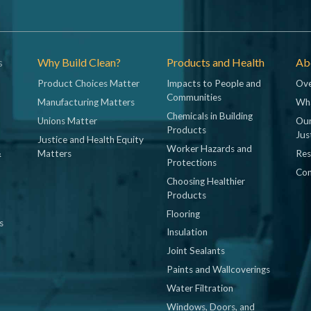
s
Why Build Clean?
Products and Health
Abo
Product Choices Matter
Impacts to People and
Ove
Communities
Manufacturing Matters
Wh
Chemicals in Building
Unions Matter
Our
Products
Jus
Justice and Health Equity
Worker Hazards and
&
Matters
Res
Protections
Con
Choosing Healthier
Products
Flooring
s
Insulation
Joint Sealants
Paints and Wallcoverings
Water Filtration
Windows, Doors, and