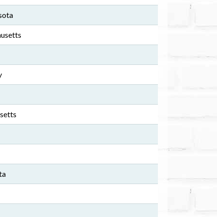
sota
usetts
y
setts
ta