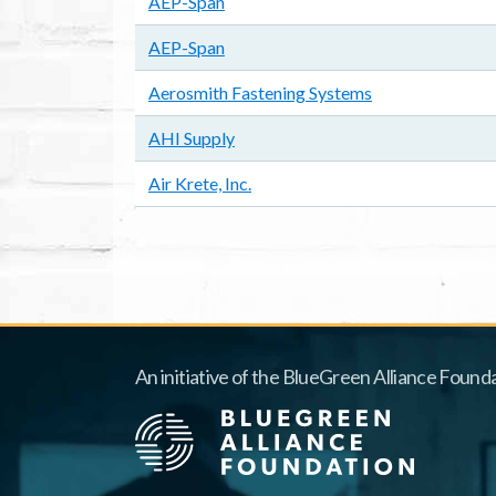
AEP-Span
AEP-Span
Aerosmith Fastening Systems
AHI Supply
Air Krete, Inc.
Pagination
An initiative of the BlueGreen Alliance Founda