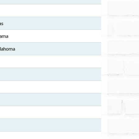
as
bama
klahoma