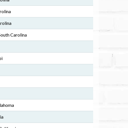
rolina
arolina
South Carolina
pi
klahoma
ia