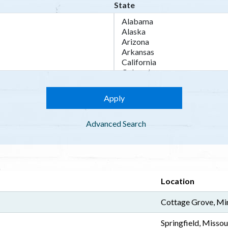
State
Advanced Search
Location
Cottage Grove, Mi
Springfield, Missou