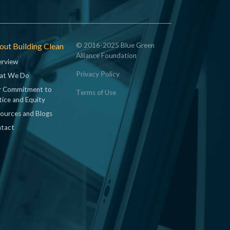
ut Building Clean
© 2016-2025 Blue Green
Alliance Foundation
rview
Privacy Policy
at We Do
 Commitment to
Terms of Use
tice and Equity
ources and Blogs
tact