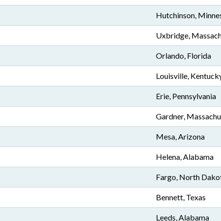
Hutchinson, Minne
Uxbridge, Massach
Orlando, Florida
Louisville, Kentuck
Erie, Pennsylvania
Gardner, Massachu
Mesa, Arizona
Helena, Alabama
Fargo, North Dako
Bennett, Texas
Leeds, Alabama