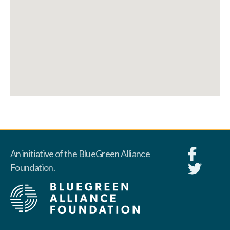
An initiative of the BlueGreen Alliance
Foundation.