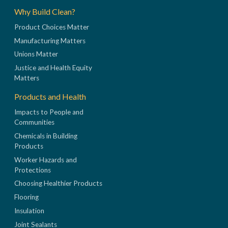
Why Build Clean?
Product Choices Matter
Manufacturing Matters
Unions Matter
Justice and Health Equity
Matters
Products and Health
Impacts to People and
Communities
Chemicals in Building
Products
Worker Hazards and
Protections
Choosing Healthier Products
Flooring
Insulation
Joint Sealants