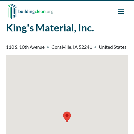
Skip to main content
King's Material, Inc.
110 S. 10th Avenue
Coralville
,
IA
52241
United States