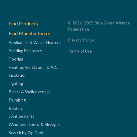
Footer
Find Products
© 2016-2025 Blue Green Alliance
Foundation
Find Manufacturers
Privacy Policy
Appliances & Water Heaters
Building Enclosure
Terms of Use
Flooring
Heating, Ventilation, & A/C
Insulation
Lighting
Paints & Wallcoverings
Plumbing
Roofing
Joint Sealants
Windows, Doors, & Skylights
Search by Zip Code