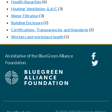
Health disparities
(6)
Heating, Ventilation, & A/C
(3)
Water Filtration
(3)
Building Enclosure
(2)
Certifications, Transparencies, and Standards
(2)
Workers and workplace health
(1)
An initiative of the BlueGreen Alliance
Foundation.
Footer
© 2016-2025 Blue Green Alliance