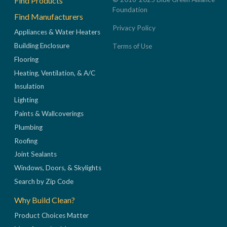
Find Products
Foundation
Find Manufacturers
Privacy Policy
Appliances & Water Heaters
Building Enclosure
Terms of Use
Flooring
Heating, Ventilation, & A/C
Insulation
Lighting
Paints & Wallcoverings
Plumbing
Roofing
Joint Sealants
Windows, Doors, & Skylights
Search by Zip Code
Why Build Clean?
Product Choices Matter