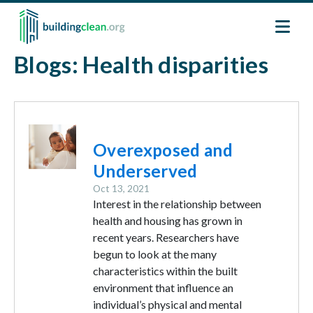
Skip to main content
Blogs: Health disparities
Image
Overexposed and
Underserved
Oct 13, 2021
Interest in the relationship between
health and housing has grown in
recent years. Researchers have
begun to look at the many
characteristics within the built
environment that influence an
individual’s physical and mental