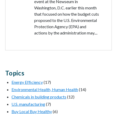
event at the Newseum in
Washington, D.C. earlier this month
that focused on how the budget cuts
proposed to the U.S. Environmental
Protection Agency (EPA) and
actions by the administration may....
Topics
Energy Efficiency
(17)
Environmental Health, Human Health
(14)
Chemicals in building products
(12)
U.S. manufacturing
(7)
Buy Local Buy Healthy
(6)