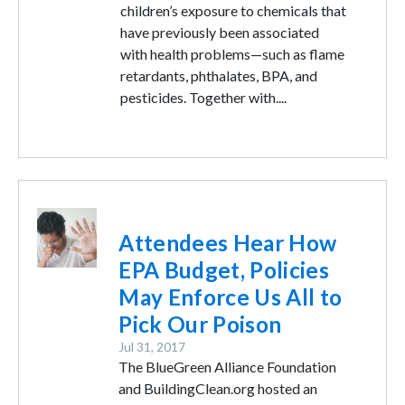
children’s exposure to chemicals that
have previously been associated
with health problems—such as flame
retardants, phthalates, BPA, and
pesticides. Together with....
Image
Attendees Hear How
EPA Budget, Policies
May Enforce Us All to
Pick Our Poison
Jul 31, 2017
The BlueGreen Alliance Foundation
and BuildingClean.org hosted an