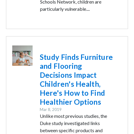
Schools Network, children are
particularly vulnerable....
Image
Study Finds Furniture
and Flooring
Decisions Impact
Children's Health,
Here's How to Find
Healthier Options
Mar 8, 2019
Unlike most previous studies, the
Duke study investigated links
between specific products and