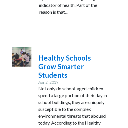
indicator of health. Part of the
reason is that....
Image
Healthy Schools
Grow Smarter
Students
Apr 2, 2019
Not only do school-aged children
spend a large portion of their day in
school buildings, they are uniquely
susceptible to the complex
environmental threats that abound
today. According to the Healthy