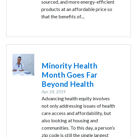
sourced, and more energy-efficient
products at an affordable price so
that the benefits of....
Image
Minority Health
Month Goes Far
Beyond Health
Apr 24, 2019
Advancing health equity involves
not only addressing issues of health
care access and affordability, but
also looking at housing and
communities. To this day, a person’s
zip code is still the single largest