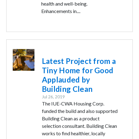
health and well-being.
Enhancements in....
Image
Latest Project from a
Tiny Home for Good
Applauded by
Building Clean
Jul 26, 2019
The IUE-CWA Housing Corp.
funded the build and also supported
Building Clean as a product
selection consultant. Building Clean
works to find healthier, locally