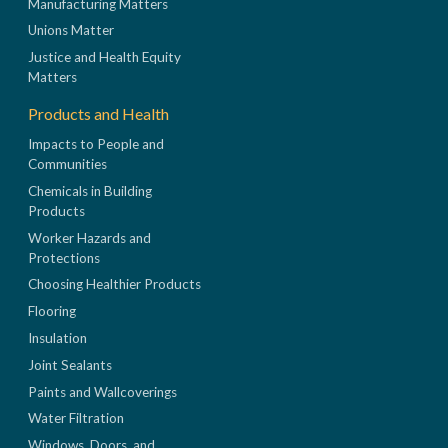
Manufacturing Matters
Unions Matter
Justice and Health Equity
Matters
Products and Health
Impacts to People and
Communities
Chemicals in Building
Products
Worker Hazards and
Protections
Choosing Healthier Products
Flooring
Insulation
Joint Sealants
Paints and Wallcoverings
Water Filtration
Windows, Doors, and