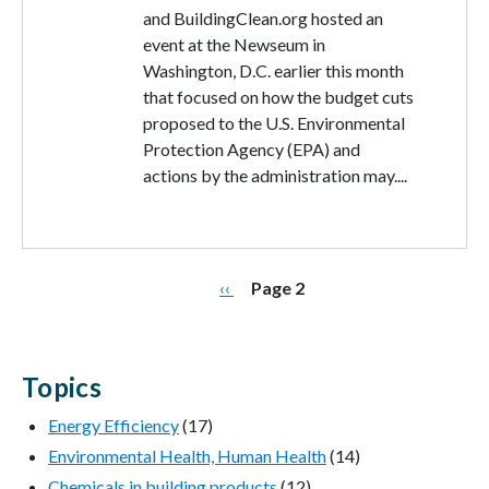
and BuildingClean.org hosted an
event at the Newseum in
Washington, D.C. earlier this month
that focused on how the budget cuts
proposed to the U.S. Environmental
Protection Agency (EPA) and
actions by the administration may....
Pagination
Previous page
‹‹
Page 2
Topics
Energy Efficiency
(17)
Environmental Health, Human Health
(14)
Chemicals in building products
(12)