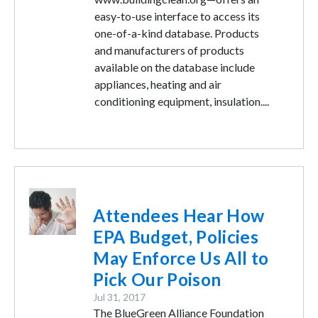
easy-to-use interface to access its
one-of-a-kind database. Products
and manufacturers of products
available on the database include
appliances, heating and air
conditioning equipment, insulation....
Image
Attendees Hear How
EPA Budget, Policies
May Enforce Us All to
Pick Our Poison
Jul 31, 2017
The BlueGreen Alliance Foundation