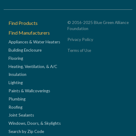
Footer
Find Products
© 2016-2025 Blue Green Alliance
Foundation
Find Manufacturers
Privacy Policy
Appliances & Water Heaters
Building Enclosure
Terms of Use
Flooring
Heating, Ventilation, & A/C
Insulation
Lighting
Paints & Wallcoverings
Plumbing
Roofing
Joint Sealants
Windows, Doors, & Skylights
Search by Zip Code