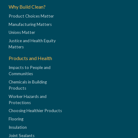
Why Build Clean?
Product Choices Matter
Manufacturing Matters
Unions Matter
Justice and Health Equity
Matters
Products and Health
Impacts to People and
Communities
Chemicals in Building
Products
Worker Hazards and
Protections
Choosing Healthier Products
Flooring
Insulation
Joint Sealants