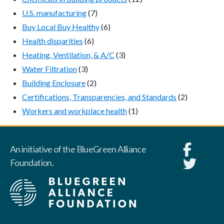
U.S. manufacturing
(7)
Buy Local Buy Healthy
(6)
Health disparities
(6)
Heating, Ventilation, & A/C
(3)
Water Filtration
(3)
Building Enclosure
(2)
Certifications, Transparencies, and Standards
(2)
Workers and workplace health
(1)
An initiative of the BlueGreen Alliance
Foundation.