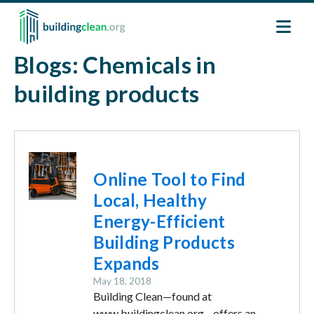
Skip to main content
Blogs: Chemicals in
building products
Image
Online Tool to Find
Local, Healthy
Energy-Efficient
Building Products
Expands
May 18, 2018
Building Clean—found at
www.buildingclean.org—offers an