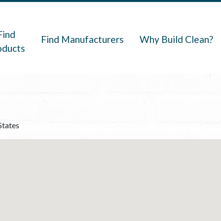
navigation
Find
Find Manufacturers
Why Build Clean?
oducts
States