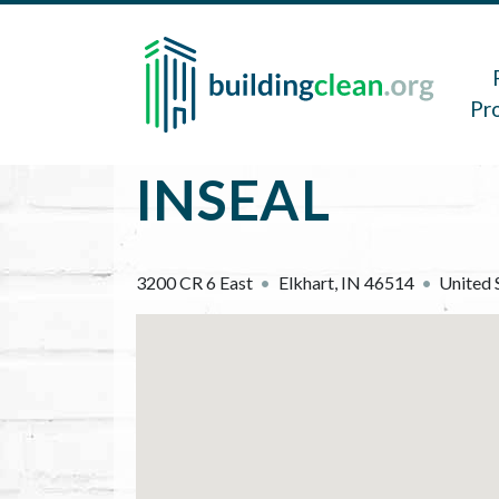
Skip to main content
Main 
Pr
INSEAL
3200 CR 6 East
Elkhart
,
IN
46514
United 