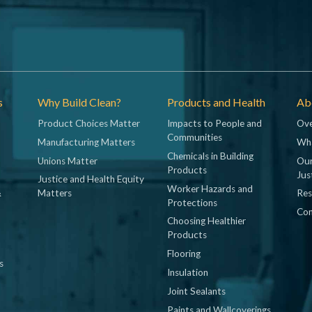
s
Why Build Clean?
Products and Health
Abo
Product Choices Matter
Impacts to People and
Ove
Communities
Manufacturing Matters
Wh
Chemicals in Building
Unions Matter
Our
Products
Jus
Justice and Health Equity
Worker Hazards and
&
Matters
Res
Protections
Con
Choosing Healthier
Products
Flooring
s
Insulation
Joint Sealants
Paints and Wallcoverings