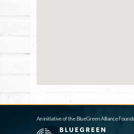
An initiative of the BlueGreen Alliance Founda