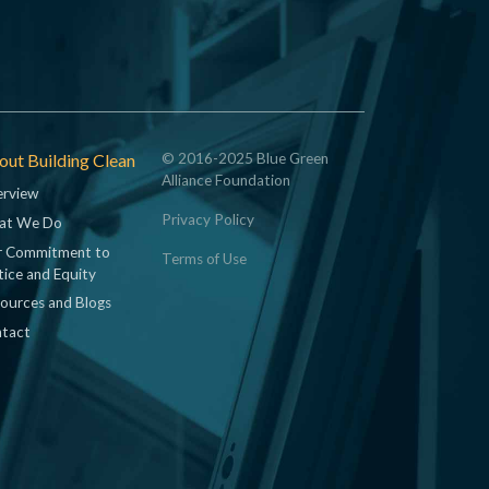
ut Building Clean
© 2016-2025 Blue Green
Alliance Foundation
rview
Privacy Policy
at We Do
 Commitment to
Terms of Use
tice and Equity
ources and Blogs
tact