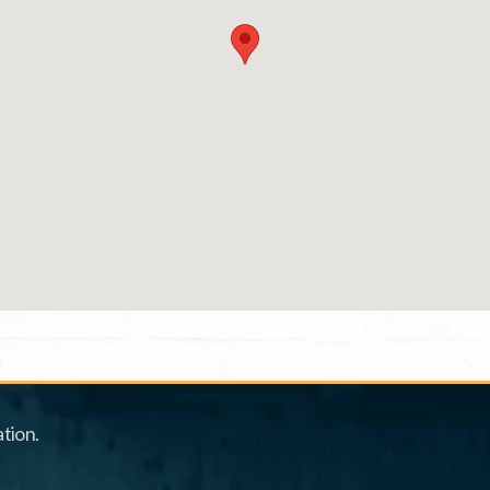
tion.