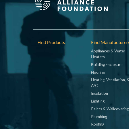
Footer
Find Products
Find Manufacturer
Appliances & Water
Heaters
Building Enclosure
Flooring
Heating, Ventilation, 
A/C
Insulation
Lighting
Paints & Wallcovering
Plumbing
Roofing