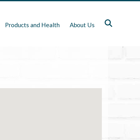
Products and Health
About Us