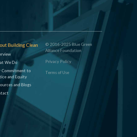
ut Building Clean
© 2016-2025 Blue Green
Alliance Foundation
rview
Privacy Policy
at We Do
 Commitment to
Terms of Use
tice and Equity
ources and Blogs
tact