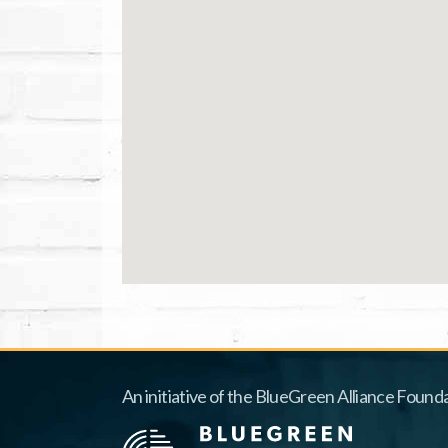
An initiative of the BlueGreen Alliance Founda