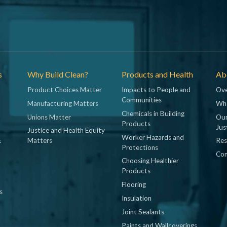
s
Why Build Clean?
Products and Health
Abo
Product Choices Matter
Impacts to People and
Ove
Communities
Manufacturing Matters
Wh
Chemicals in Building
Unions Matter
Our
Products
Jus
Justice and Health Equity
Worker Hazards and
&
Matters
Res
Protections
Con
Choosing Healthier
Products
Flooring
s
Insulation
Joint Sealants
Paints and Wallcoverings