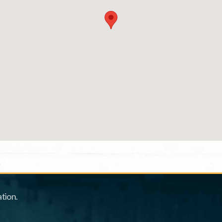
tion.