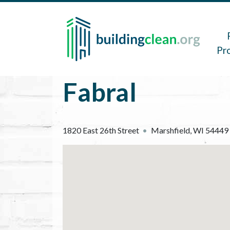
Skip to main content
Main 
Pr
Fabral
1820 East 26th Street
Marshfield
,
WI
54449