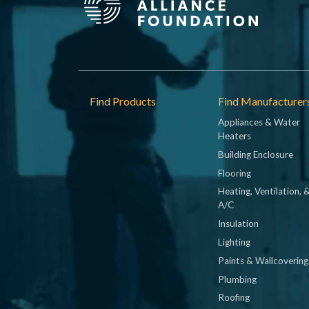
Footer
Find Products
Find Manufacturer
Appliances & Water
Heaters
Building Enclosure
Flooring
Heating, Ventilation, 
A/C
Insulation
Lighting
Paints & Wallcovering
Plumbing
Roofing