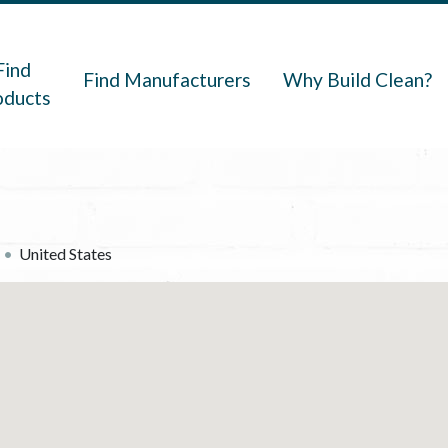
navigation
Find
Find Manufacturers
Why Build Clean?
oducts
United States