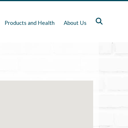
Products and Health
About Us