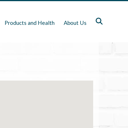
Products and Health
About Us