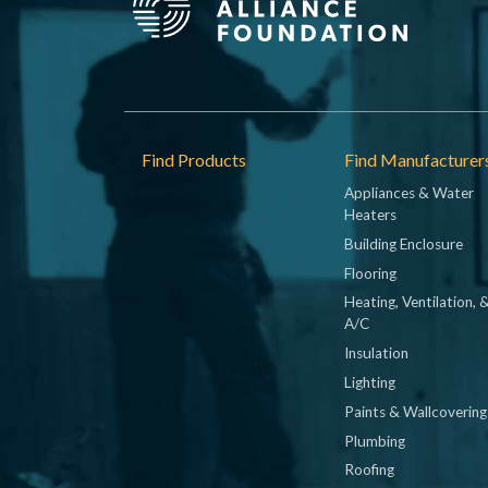
Footer
Find Products
Find Manufacturer
Appliances & Water
Heaters
Building Enclosure
Flooring
Heating, Ventilation, 
A/C
Insulation
Lighting
Paints & Wallcovering
Plumbing
Roofing