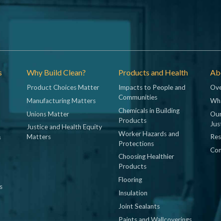
s
Why Build Clean?
Products and Health
Abo
Product Choices Matter
Impacts to People and
Ove
Communities
Manufacturing Matters
Wh
Chemicals in Building
Unions Matter
Our
Products
Jus
Justice and Health Equity
Worker Hazards and
&
Matters
Res
Protections
Con
Choosing Healthier
Products
Flooring
s
Insulation
Joint Sealants
Paints and Wallcoverings