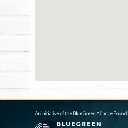
An initiative of the BlueGreen Alliance Founda