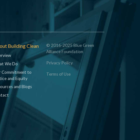
ut Building Clean
© 2016-2025 Blue Green
Alliance Foundation
rview
Privacy Policy
at We Do
 Commitment to
Terms of Use
tice and Equity
ources and Blogs
tact