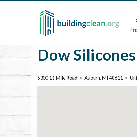
Skip to main content
Main 
Pr
Dow Silicones
5300 11 Mile Road
Auburn
,
MI
48611
Uni