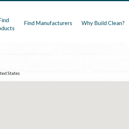
navigation
Find
Find Manufacturers
Why Build Clean?
oducts
ted States