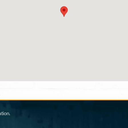
tion.