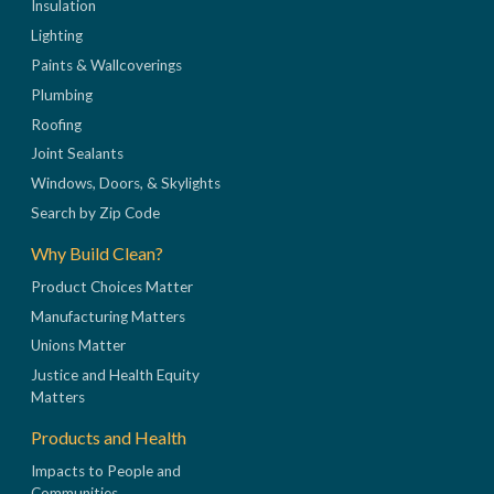
Insulation
Lighting
Paints & Wallcoverings
Plumbing
Roofing
Joint Sealants
Windows, Doors, & Skylights
Search by Zip Code
Why Build Clean?
Product Choices Matter
Manufacturing Matters
Unions Matter
Justice and Health Equity
Matters
Products and Health
Impacts to People and
Communities