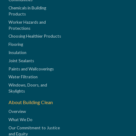
Chemicals in Building
Products
Worker Hazards and
Protections
Choosing Healthier Products
Flooring
Insulation
Joint Sealants
Paints and Wallcoverings
Water Filtration
Windows, Doors, and
Skylights
About Building Clean
Overview
What We Do
Our Commitment to Justice
and Equity