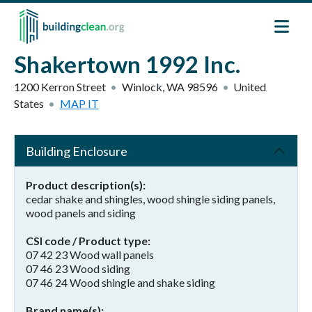
Skip to main content
Shakertown 1992 Inc.
1200 Kerron Street
Winlock
,
WA
98596
United
States
MAP IT
Building Enclosure
Product description(s)
cedar shake and shingles, wood shingle siding panels,
wood panels and siding
CSI code / Product type
07 42 23 Wood wall panels
07 46 23 Wood siding
07 46 24 Wood shingle and shake siding
Brand name(s)