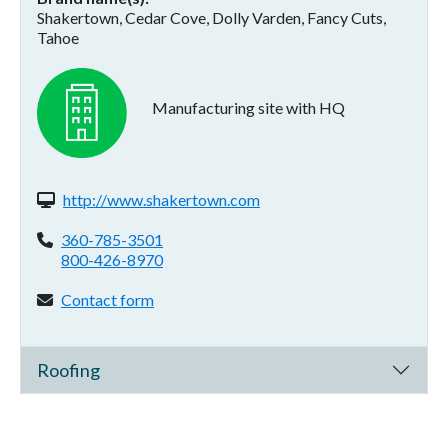
Shakertown, Cedar Cove, Dolly Varden, Fancy Cuts,
Tahoe
Manufacturing site with HQ
Website(s):
http://www.shakertown.com
Phone:
360-785-3501
800-426-8970
Contact form:
Contact form
Roofing