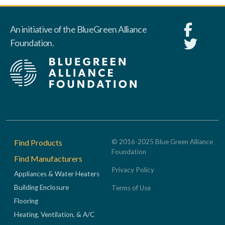
An initiative of the BlueGreen Alliance
Foundation.
Footer
Find Products
© 2016-2025 Blue Green Alliance
Foundation
Find Manufacturers
Privacy Policy
Appliances & Water Heaters
Building Enclosure
Terms of Use
Flooring
Heating, Ventilation, & A/C