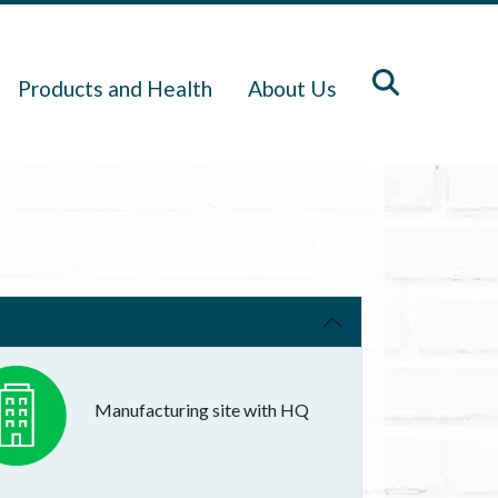
Products and Health
About Us
Manufacturing site with HQ