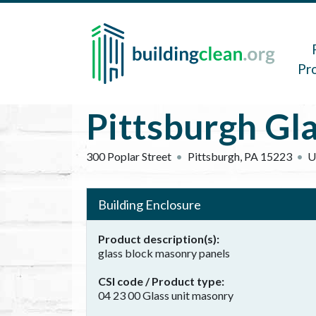
Skip to main content
Main 
Pr
Pittsburgh Gl
300 Poplar Street
Pittsburgh
,
PA
15223
U
Building Enclosure
Product description(s)
glass block masonry panels
CSI code / Product type
04 23 00 Glass unit masonry