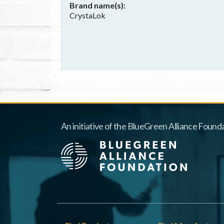
Brand name(s)
CrystaLok
An initiative of the BlueGreen Alliance Founda
Footer