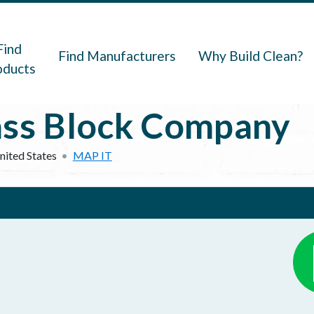
navigation
Find
Find Manufacturers
Why Build Clean?
oducts
ass Block Company
nited States
MAP IT