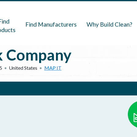
navigation
Find
Find Manufacturers
Why Build Clean?
oducts
ck Company
5
United States
MAP IT