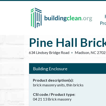
Skip to main content
Main 
Pr
Pine Hall Bri
634 Lindsey Bridge Road
Madison
,
NC
2702
Building Enclosure
Product description(s)
brick masonry units, thin bricks
CSI code / Product type
04 21 13 Brick masonry