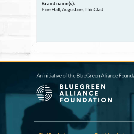
Brand name(s)
Pine Hall, Augustine, ThinClad
An initiative of the BlueGreen Alliance Founda
Footer