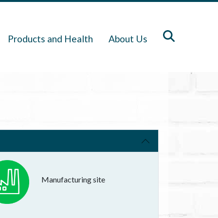
Products and Health
About Us
Manufacturing site