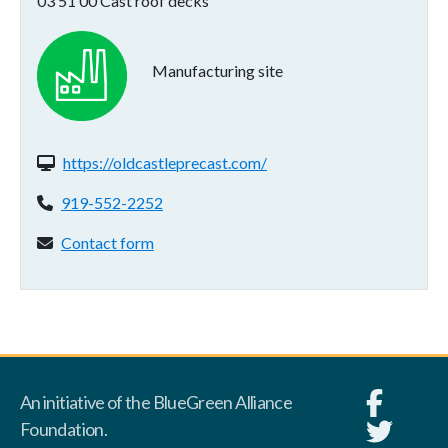
03 51 00 Cast roof decks
Manufacturing site
Website(s):
https://oldcastleprecast.com/
Phone:
919-552-2252
Contact form:
Contact form
An initiative of the BlueGreen Alliance
Foundation.