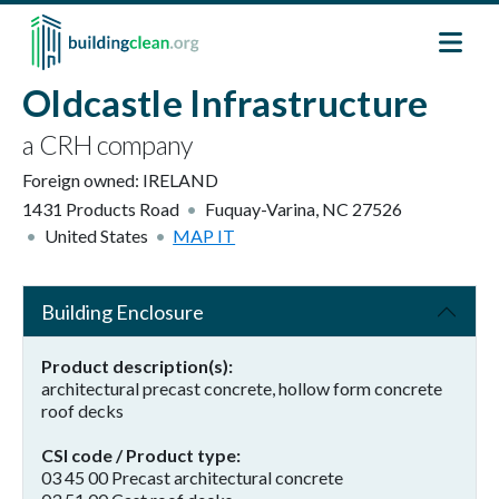
Skip to main content
Oldcastle Infrastructure
a CRH company
Foreign owned:
IRELAND
1431 Products Road
Fuquay-Varina
,
NC
27526
United States
MAP IT
Building Enclosure
Product description(s)
architectural precast concrete, hollow form concrete
roof decks
CSI code / Product type
03 45 00 Precast architectural concrete