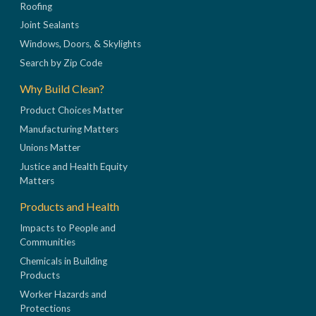
Roofing
Joint Sealants
Windows, Doors, & Skylights
Search by Zip Code
Why Build Clean?
Product Choices Matter
Manufacturing Matters
Unions Matter
Justice and Health Equity
Matters
Products and Health
Impacts to People and
Communities
Chemicals in Building
Products
Worker Hazards and
Protections