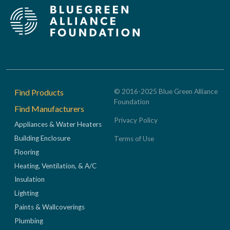
Footer
Find Products
© 2016-2025 Blue Green Alliance
Foundation
Find Manufacturers
Privacy Policy
Appliances & Water Heaters
Building Enclosure
Terms of Use
Flooring
Heating, Ventilation, & A/C
Insulation
Lighting
Paints & Wallcoverings
Plumbing