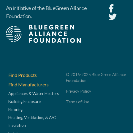
An initiative of the BlueGreen Alliance
Foundation.
Footer
Find Products
© 2016-2025 Blue Green Alliance
Foundation
Find Manufacturers
Privacy Policy
Appliances & Water Heaters
Building Enclosure
Terms of Use
Flooring
Heating, Ventilation, & A/C
Insulation