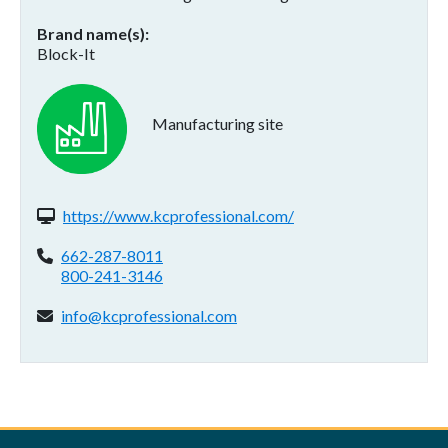
Brand name(s)
Block-It
Manufacturing site
Website(s):
https://www.kcprofessional.com/
Phone:
662-287-8011
800-241-3146
Email address:
info@kcprofessional.com