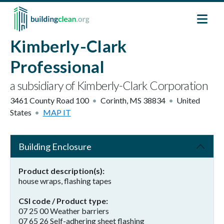
Skip to main content
Kimberly-Clark
Professional
a subsidiary of Kimberly-Clark Corporation
3461 County Road 100
Corinth
,
MS
38834
United
States
MAP IT
Building Enclosure
Product description(s)
house wraps, flashing tapes
CSI code / Product type
07 25 00 Weather barriers
07 65 26 Self-adhering sheet flashing