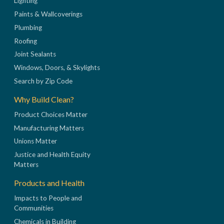
Lighting
Paints & Wallcoverings
Plumbing
Roofing
Joint Sealants
Windows, Doors, & Skylights
Search by Zip Code
Why Build Clean?
Product Choices Matter
Manufacturing Matters
Unions Matter
Justice and Health Equity
Matters
Products and Health
Impacts to People and
Communities
Chemicals in Building