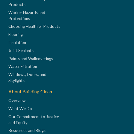
Products
Worker Hazards and
Protections
Choosing Healthier Products
Flooring
Insulation
Joint Sealants
Paints and Wallcoverings
Water Filtration
Windows, Doors, and
Skylights
About Building Clean
Overview
What We Do
Our Commitment to Justice
and Equity
Resources and Blogs