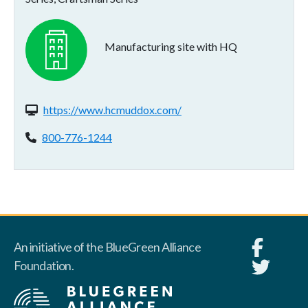
Manufacturing site with HQ
Website(s):
https://www.hcmuddox.com/
Phone:
800-776-1244
An initiative of the BlueGreen Alliance
Foundation.