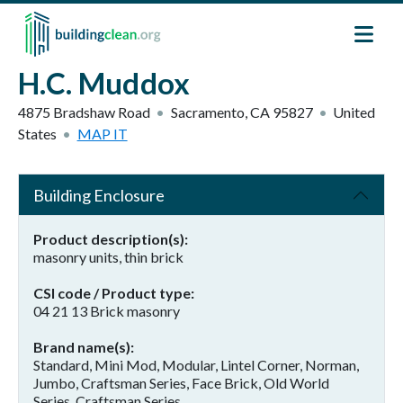
Skip to main content
H.C. Muddox
4875 Bradshaw Road
Sacramento
,
CA
95827
United
States
MAP IT
Building Enclosure
Product description(s)
masonry units, thin brick
CSI code / Product type
04 21 13 Brick masonry
Brand name(s)
Standard, Mini Mod, Modular, Lintel Corner, Norman,
Jumbo, Craftsman Series, Face Brick, Old World
Series, Craftsman Series