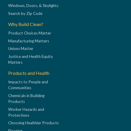
Windows, Doors, & Skylights
Search by Zip Code
Why Build Clean?
Product Choices Matter
Manufacturing Matters
Unions Matter
Justice and Health Equity
Matters
Products and Health
Impacts to People and
Communities
Chemicals in Building
Products
Worker Hazards and
Protections
Choosing Healthier Products
Flooring