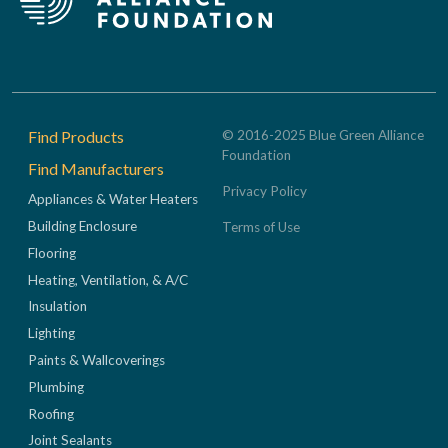
Footer
Find Products
© 2016-2025 Blue Green Alliance
Foundation
Find Manufacturers
Privacy Policy
Appliances & Water Heaters
Building Enclosure
Terms of Use
Flooring
Heating, Ventilation, & A/C
Insulation
Lighting
Paints & Wallcoverings
Plumbing
Roofing
Joint Sealants