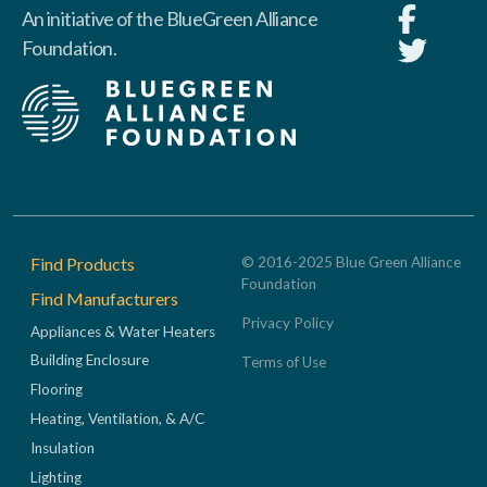
An initiative of the BlueGreen Alliance
Foundation.
Footer
Find Products
© 2016-2025 Blue Green Alliance
Foundation
Find Manufacturers
Privacy Policy
Appliances & Water Heaters
Building Enclosure
Terms of Use
Flooring
Heating, Ventilation, & A/C
Insulation
Lighting