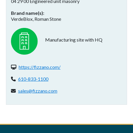
04 29 00 Engineered unit masonry
Brand name(s)
VerdeBlox, Roman Stone
Manufacturing site with HQ
Website(s):
https://fizzano.com/
Phone:
610-833-1100
Email address:
sales@fizzano.com