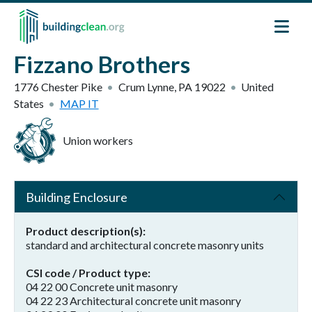
Skip to main content
Fizzano Brothers
1776 Chester Pike
Crum Lynne
,
PA
19022
United
States
MAP IT
Union workers
Building Enclosure
Product description(s)
standard and architectural concrete masonry units
CSI code / Product type
04 22 00 Concrete unit masonry
04 22 23 Architectural concrete unit masonry