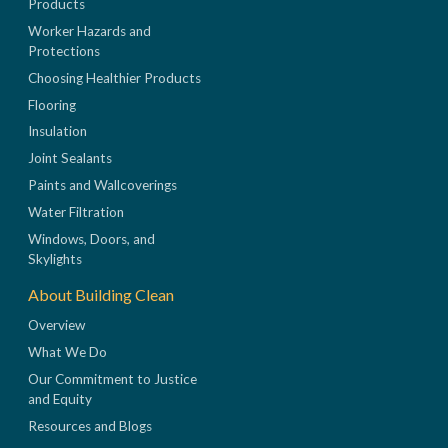
Products
Worker Hazards and
Protections
Choosing Healthier Products
Flooring
Insulation
Joint Sealants
Paints and Wallcoverings
Water Filtration
Windows, Doors, and
Skylights
About Building Clean
Overview
What We Do
Our Commitment to Justice
and Equity
Resources and Blogs