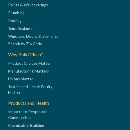
Paints & Wallcoverings
Plumbing
Roofing
Joint Sealants
Windows, Doors, & Skylights
Search by Zip Code
Why Build Clean?
Product Choices Matter
Manufacturing Matters
Unions Matter
Justice and Health Equity
Matters
Products and Health
Impacts to People and
Communities
Chemicals in Building