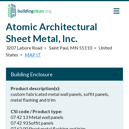
Skip to main content
Atomic Architectural
Sheet Metal, Inc.
3207 Labore Road
Saint Paul
,
MN
55110
United
States
MAP IT
Building Enclosure
Product description(s)
custom fabricated metal wall panels, soffit panels,
metal flashing and trim
CSI code / Product type
07 42 13 Metal wall panels
07 42 93 Soffit panels
07 62 00 Sheet metal flashing and trim