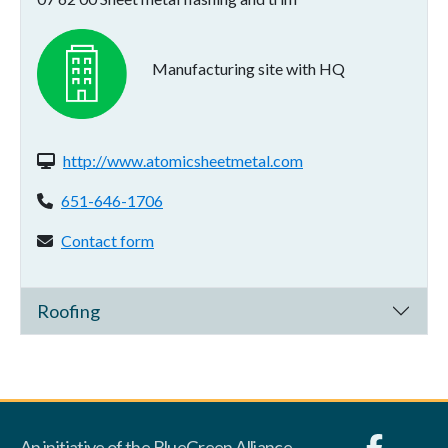
Manufacturing site with HQ
Website(s):
http://www.atomicsheetmetal.com
Phone:
651-646-1706
Contact form:
Contact form
Roofing
An initiative of the BlueGreen Alliance