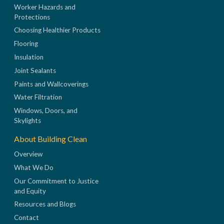
Worker Hazards and
Protections
Choosing Healthier Products
Flooring
Insulation
Joint Sealants
Paints and Wallcoverings
Water Filtration
Windows, Doors, and
Skylights
About Building Clean
Overview
What We Do
Our Commitment to Justice
and Equity
Resources and Blogs
Contact