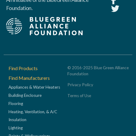
Foundation.
Footer
Find Products
© 2016-2025 Blue Green Alliance
Foundation
Find Manufacturers
Privacy Policy
Appliances & Water Heaters
Building Enclosure
Terms of Use
Flooring
Heating, Ventilation, & A/C
Insulation
Lighting