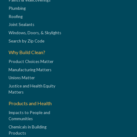
Paints & Wallcoverings
Plumbing
Roofing
Joint Sealants
Windows, Doors, & Skylights
Search by Zip Code
Why Build Clean?
Product Choices Matter
Manufacturing Matters
Unions Matter
Justice and Health Equity
Matters
Products and Health
Impacts to People and
Communities
Chemicals in Building
Products