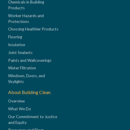
Chemicals in Building
Products
Worker Hazards and
Protections
Choosing Healthier Products
Flooring
Insulation
Joint Sealants
Paints and Wallcoverings
Water Filtration
Windows, Doors, and
Skylights
About Building Clean
Overview
What We Do
Our Commitment to Justice
and Equity