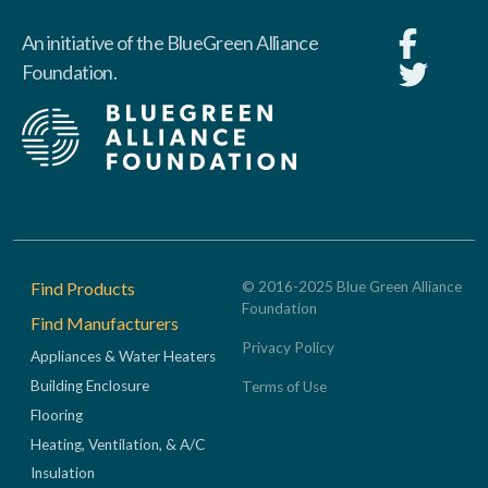
An initiative of the BlueGreen Alliance
Foundation.
Footer
Find Products
© 2016-2025 Blue Green Alliance
Foundation
Find Manufacturers
Privacy Policy
Appliances & Water Heaters
Building Enclosure
Terms of Use
Flooring
Heating, Ventilation, & A/C
Insulation