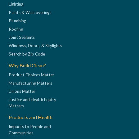
Lighting
Paints & Wallcoverings
Plumbing
Roofing
Joint Sealants
Windows, Doors, & Skylights
Search by Zip Code
Why Build Clean?
Product Choices Matter
Manufacturing Matters
Unions Matter
Justice and Health Equity
Matters
Products and Health
Impacts to People and
Communities