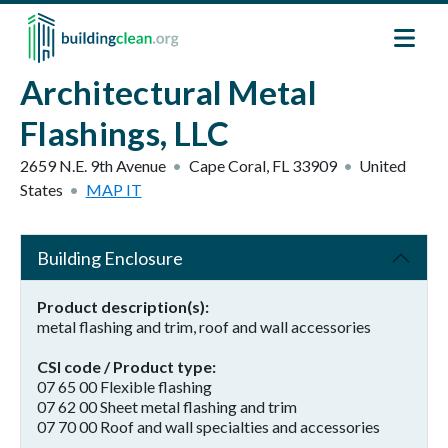
Skip to main content
Architectural Metal
Flashings, LLC
2659 N.E. 9th Avenue
Cape Coral
,
FL
33909
United
States
MAP IT
Building Enclosure
Product description(s)
metal flashing and trim, roof and wall accessories
CSI code / Product type
07 65 00 Flexible flashing
07 62 00 Sheet metal flashing and trim
07 70 00 Roof and wall specialties and accessories