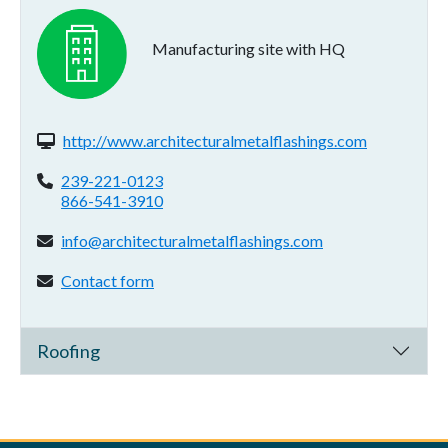
Manufacturing site with HQ
Website(s):
http://www.architecturalmetalflashings.com
Phone:
239-221-0123
866-541-3910
Email address:
info@architecturalmetalflashings.com
Contact form:
Contact form
Roofing