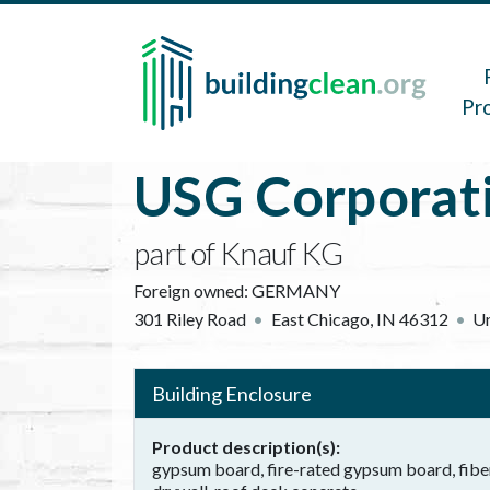
Skip to main content
Main 
Pr
USG Corporat
part of Knauf KG
Foreign owned:
GERMANY
301 Riley Road
East Chicago
,
IN
46312
Un
Building Enclosure
Product description(s)
gypsum board, fire-rated gypsum board, fibe