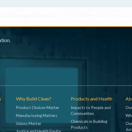
tion.
s
Why Build Clean?
Products and Health
Abo
Product Choices Matter
Impacts to People and
Ove
Communities
Manufacturing Matters
Wh
Chemicals in Building
Unions Matter
Our
Products
Jus
Justice and Health Equity