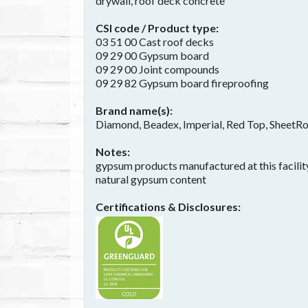
drywall, roof deck concrete
CSI code / Product type
03 51 00 Cast roof decks
09 29 00 Gypsum board
09 29 00 Joint compounds
09 29 82 Gypsum board fireproofing
Brand name(s)
Diamond, Beadex, Imperial, Red Top, SheetR
Notes
gypsum products manufactured at this facility
natural gypsum content
Certifications & Disclosures