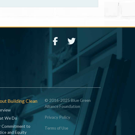
ut Building Clean
© 2016-2025 Blue Green
Alliance Foundation
rview
Privacy Policy
at We Do
 Commitment to
Terms of Use
tice and Equity