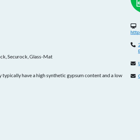
W
htt
P
ock, Securock, Glass-Mat
E
 typically have a high synthetic gypsum content and a low
C