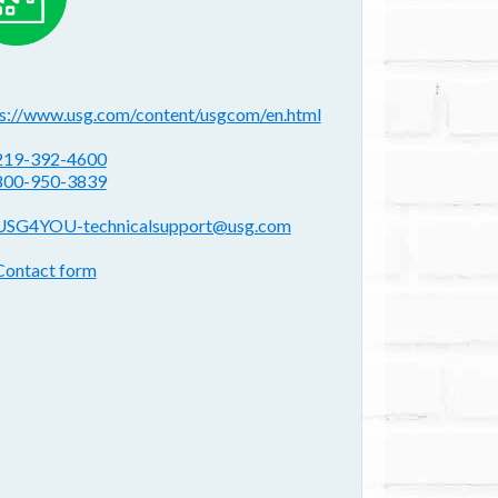
ebsite(s):
ps://www.usg.com/content/usgcom/en.html
hone:
219-392-4600
800-950-3839
mail address:
USG4YOU-technicalsupport@usg.com
ontact form:
Contact form