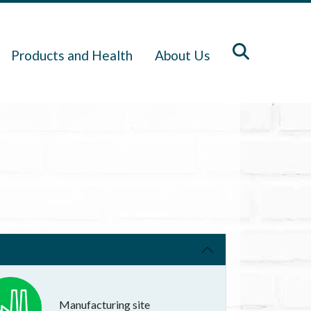
Products and Health
About Us
Manufacturing site