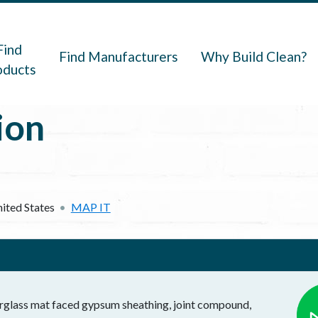
navigation
Find
Find Manufacturers
Why Build Clean?
oducts
ion
ited States
MAP IT
rglass mat faced gypsum sheathing, joint compound,