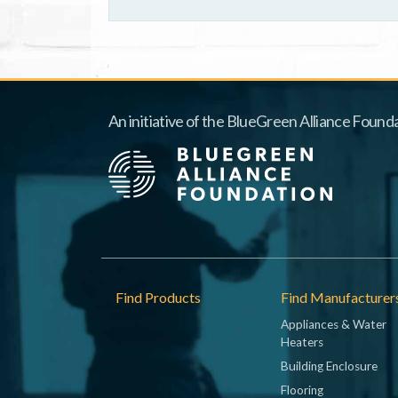
An initiative of the BlueGreen Alliance Founda
Footer
Find Products
Find Manufacturer
Appliances & Water
Heaters
Building Enclosure
Flooring