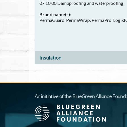
07 10 00 Dampproofing and waterproofing
Brand name(s)
PermaGuard, PermaWrap, PermaPro, LogixICF
Insulation
An initiative of the BlueGreen Alliance Founda