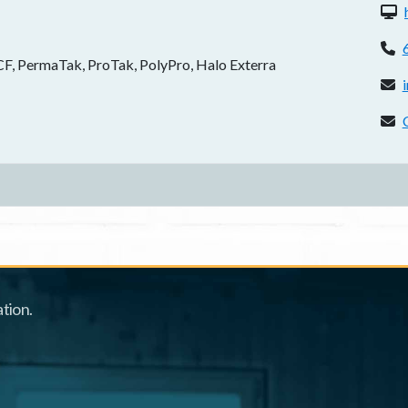
W
P
, PermaTak, ProTak, PolyPro, Halo Exterra
E
C
tion.