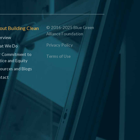
ut Building Clean
© 2016-2025 Blue Green
Alliance Foundation
rview
Privacy Policy
at We Do
 Commitment to
Terms of Use
tice and Equity
ources and Blogs
tact