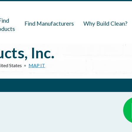
navigation
Find
Find Manufacturers
Why Build Clean?
oducts
ts, Inc.
ited States
MAP IT