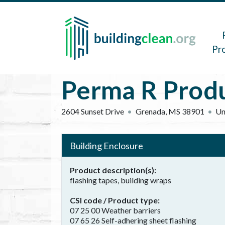
Skip to main content
Main 
Pr
Perma R Produc
2604 Sunset Drive
Grenada
,
MS
38901
Un
Building Enclosure
Product description(s)
flashing tapes, building wraps
CSI code / Product type
07 25 00 Weather barriers
07 65 26 Self-adhering sheet flashing