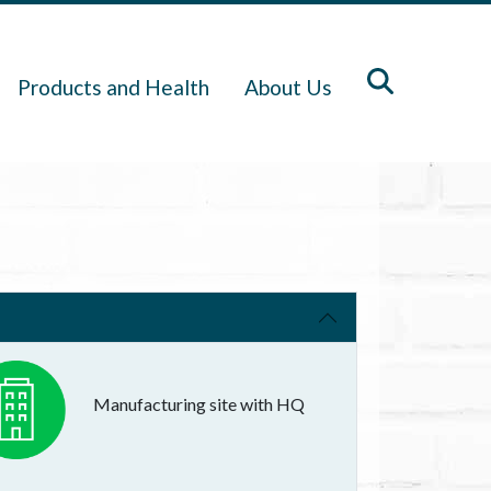
Products and Health
About Us
Manufacturing site with HQ