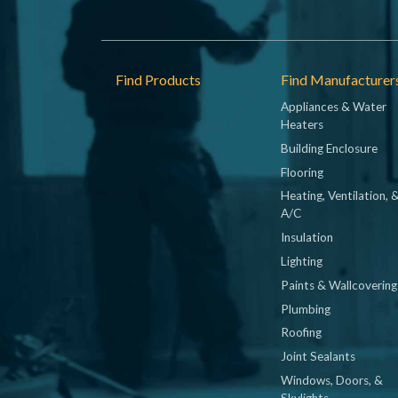
Footer
Find Products
Find Manufacturer
Appliances & Water
Heaters
Building Enclosure
Flooring
Heating, Ventilation, 
A/C
Insulation
Lighting
Paints & Wallcovering
Plumbing
Roofing
Joint Sealants
Windows, Doors, &
Skylights