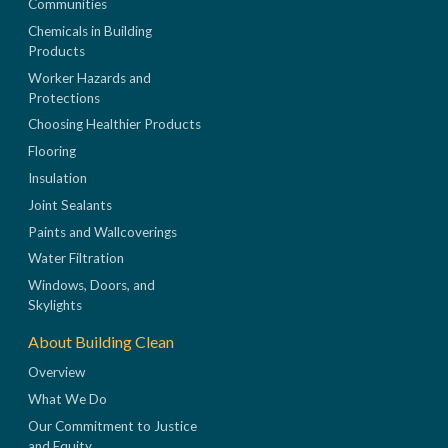
Communities
Chemicals in Building
Products
Worker Hazards and
Protections
Choosing Healthier Products
Flooring
Insulation
Joint Sealants
Paints and Wallcoverings
Water Filtration
Windows, Doors, and
Skylights
About Building Clean
Overview
What We Do
Our Commitment to Justice
and Equity