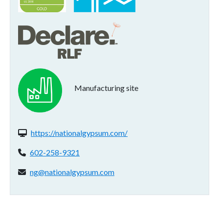
Manufacturing site
Website(s):
https://nationalgypsum.com/
Phone:
602-258-9321
Email address:
ng@nationalgypsum.com