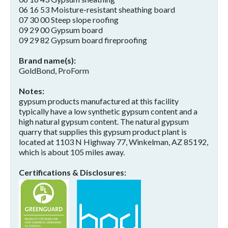
06 16 53 Moisture-resistant sheathing board
07 30 00 Steep slope roofing
09 29 00 Gypsum board
09 29 82 Gypsum board fireproofing
Brand name(s)
GoldBond, ProForm
Notes
gypsum products manufactured at this facility
typically have a low synthetic gypsum content and a
high natural gypsum content. The natural gypsum
quarry that supplies this gypsum product plant is
located at 1103 N Highway 77, Winkelman, AZ 85192,
which is about 105 miles away.
Certifications & Disclosures