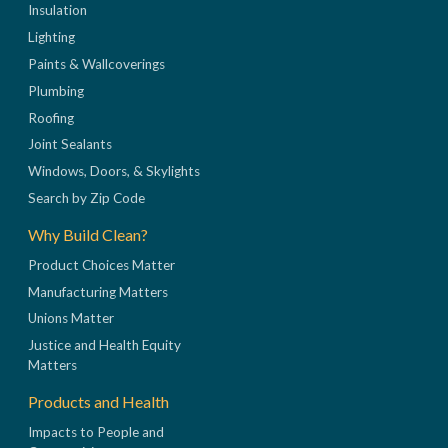
Insulation
Lighting
Paints & Wallcoverings
Plumbing
Roofing
Joint Sealants
Windows, Doors, & Skylights
Search by Zip Code
Why Build Clean?
Product Choices Matter
Manufacturing Matters
Unions Matter
Justice and Health Equity
Matters
Products and Health
Impacts to People and