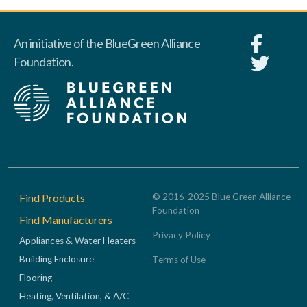
An initiative of the BlueGreen Alliance
Foundation.
Footer
Find Products
© 2016-2025 Blue Green Alliance
Foundation
Find Manufacturers
Privacy Policy
Appliances & Water Heaters
Building Enclosure
Terms of Use
Flooring
Heating, Ventilation, & A/C