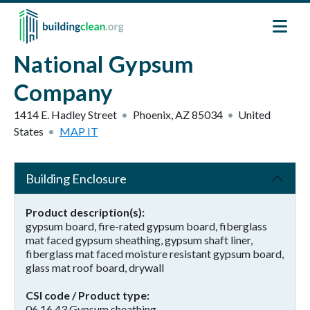
Skip to main content
National Gypsum
Company
1414 E. Hadley Street
Phoenix
,
AZ
85034
United
States
MAP IT
Building Enclosure
Product description(s)
gypsum board, fire-rated gypsum board, fiberglass
mat faced gypsum sheathing, gypsum shaft liner,
fiberglass mat faced moisture resistant gypsum board,
glass mat roof board, drywall
CSI code / Product type
06 16 43 Gypsum sheathing