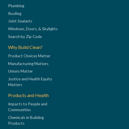
Plumbing
Roofing
Joint Sealants
Windows, Doors, & Skylights
Search by Zip Code
Why Build Clean?
Product Choices Matter
Manufacturing Matters
Unions Matter
Justice and Health Equity
Matters
Products and Health
Impacts to People and
Communities
Chemicals in Building
Products