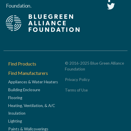
Foundation.
Footer
Find Products
© 2016-2025 Blue Green Alliance
Foundation
Find Manufacturers
Privacy Policy
Appliances & Water Heaters
Building Enclosure
Terms of Use
Flooring
Heating, Ventilation, & A/C
Insulation
Lighting
Paints & Wallcoverings