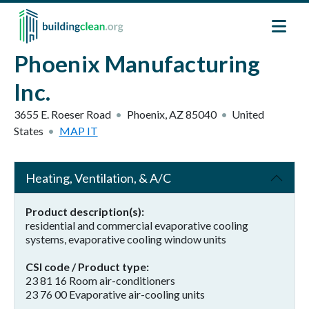
Skip to main content
Phoenix Manufacturing
Inc.
3655 E. Roeser Road
Phoenix
,
AZ
85040
United
States
MAP IT
Heating, Ventilation, & A/C
Product description(s)
residential and commercial evaporative cooling
systems, evaporative cooling window units
CSI code / Product type
23 81 16 Room air-conditioners
23 76 00 Evaporative air-cooling units