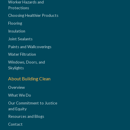
Worker Hazards and
Protections
Choosing Healthier Products
Flooring
Insulation
Joint Sealants
Paints and Wallcoverings
Water Filtration
Windows, Doors, and
Skylights
About Building Clean
Overview
What We Do
Our Commitment to Justice
and Equity
Resources and Blogs
Contact