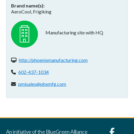
Brand name(s)
AeroCool, Frigiking
Manufacturing site with HQ
Website(s):
http://phoenixmanufacturing.com
Phone:
602-437-1034
Email address:
pmisales@phxmfg.com
An initiative of the BlueGreen Alliance