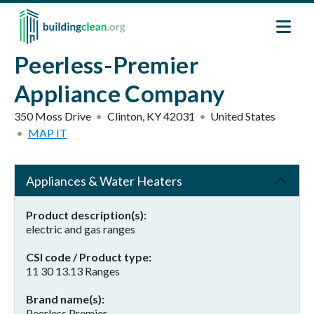
Skip to main content
Peerless-Premier
Appliance Company
350 Moss Drive
Clinton
,
KY
42031
United States
MAP IT
Appliances & Water Heaters
Product description(s)
electric and gas ranges
CSI code / Product type
11 30 13.13 Ranges
Brand name(s)
Peerless Premier