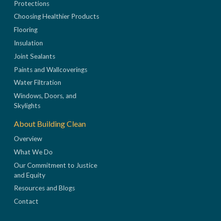
Protections
Choosing Healthier Products
Flooring
Insulation
Joint Sealants
Paints and Wallcoverings
Water Filtration
Windows, Doors, and
Skylights
About Building Clean
Overview
What We Do
Our Commitment to Justice
and Equity
Resources and Blogs
Contact