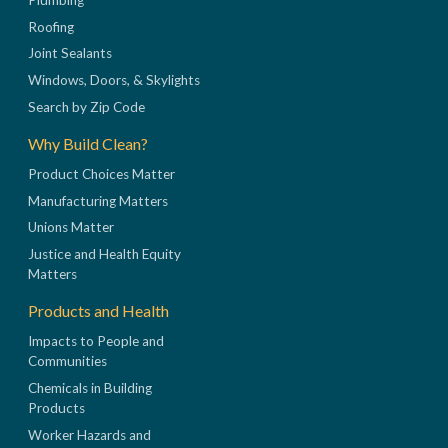
Roofing
Joint Sealants
Windows, Doors, & Skylights
Search by Zip Code
Why Build Clean?
Product Choices Matter
Manufacturing Matters
Unions Matter
Justice and Health Equity
Matters
Products and Health
Impacts to People and
Communities
Chemicals in Building
Products
Worker Hazards and