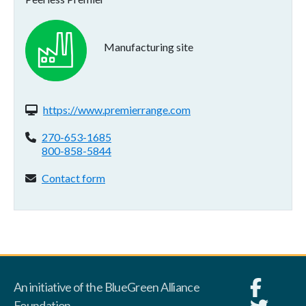
Manufacturing site
Website(s):
https://www.premierrange.com
Phone:
270-653-1685
800-858-5844
Contact form:
Contact form
An initiative of the BlueGreen Alliance
Foundation.