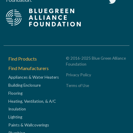
Footer
Find Products
© 2016-2025 Blue Green Alliance
Foundation
Find Manufacturers
Privacy Policy
Appliances & Water Heaters
Building Enclosure
Terms of Use
Flooring
Heating, Ventilation, & A/C
Insulation
Lighting
Paints & Wallcoverings
Plumbing