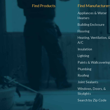
Footer
Find Products
Find Manufacturer
Appliances & Water
Heaters
Building Enclosure
Flooring
Heating, Ventilation, 
A/C
Insulation
Lighting
Paints & Wallcovering
Plumbing
Roofing
Joint Sealants
Windows, Doors, &
Skylights
Search by Zip Code