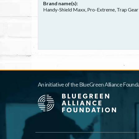
Brand name(s)
Handy-Shield Maxx, Pro-Extreme, Trap Gear
An initiative of the BlueGreen Alliance Founda