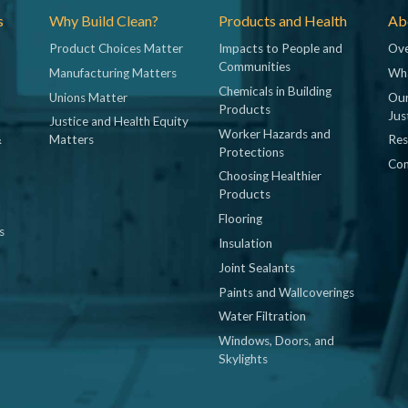
s
Why Build Clean?
Products and Health
Abo
Product Choices Matter
Impacts to People and
Ove
Communities
Manufacturing Matters
Wh
Chemicals in Building
Unions Matter
Our
Products
Jus
Justice and Health Equity
Worker Hazards and
&
Matters
Res
Protections
Con
Choosing Healthier
Products
Flooring
s
Insulation
Joint Sealants
Paints and Wallcoverings
Water Filtration
Windows, Doors, and
Skylights