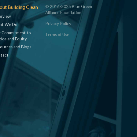
ut Building Clean
© 2016-2025 Blue Green
Alliance Foundation
rview
Privacy Policy
at We Do
 Commitment to
Terms of Use
tice and Equity
ources and Blogs
tact