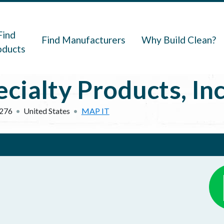
navigation
Find
Find Manufacturers
Why Build Clean?
oducts
ialty Products, Inc
276
United States
MAP IT