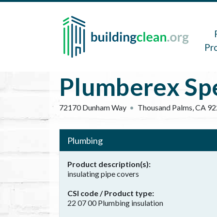
Skip to main content
Main 
Pr
Plumberex Spec
72170 Dunham Way
Thousand Palms
,
CA
92
Plumbing
Product description(s)
insulating pipe covers
CSI code / Product type
22 07 00 Plumbing insulation