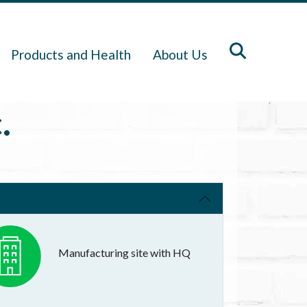
Products and Health
About Us
.
Manufacturing site with HQ