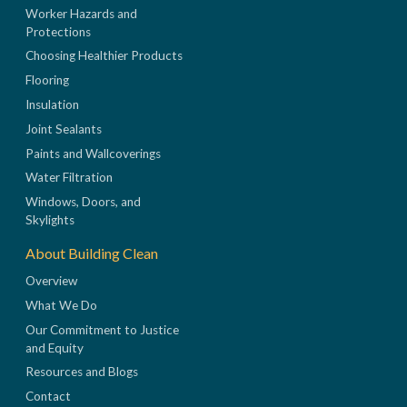
Worker Hazards and
Protections
Choosing Healthier Products
Flooring
Insulation
Joint Sealants
Paints and Wallcoverings
Water Filtration
Windows, Doors, and
Skylights
About Building Clean
Overview
What We Do
Our Commitment to Justice
and Equity
Resources and Blogs
Contact