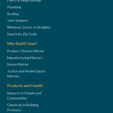
Paints & Wallcoverings
Plumbing
Roofing
Joint Sealants
Windows, Doors, & Skylights
Search by Zip Code
Why Build Clean?
Product Choices Matter
Manufacturing Matters
Unions Matter
Justice and Health Equity
Matters
Products and Health
Impacts to People and
Communities
Chemicals in Building
Products