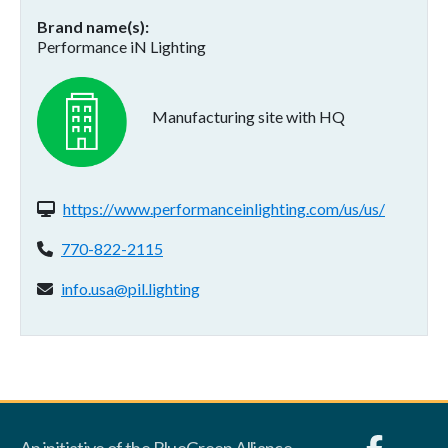
Brand name(s)
Performance iN Lighting
Manufacturing site with HQ
Website(s):
https://www.performanceinlighting.com/us/us/
Phone:
770-822-2115
Email address:
info.usa@pil.lighting