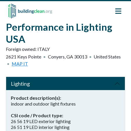
Skip to main content
Performance in Lighting
USA
Foreign owned:
ITALY
2621 Keys Pointe
Conyers
,
GA
30013
United States
MAP IT
Lighting
Product description(s)
indoor and outdoor light fixtures
CSI code / Product type
26 56 19 LED exterior lighting
26 51 19 LED interior lighting