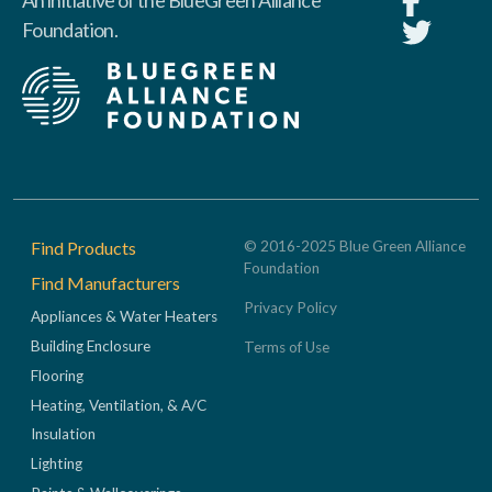
An initiative of the BlueGreen Alliance
Foundation.
Footer
Find Products
© 2016-2025 Blue Green Alliance
Foundation
Find Manufacturers
Privacy Policy
Appliances & Water Heaters
Building Enclosure
Terms of Use
Flooring
Heating, Ventilation, & A/C
Insulation
Lighting