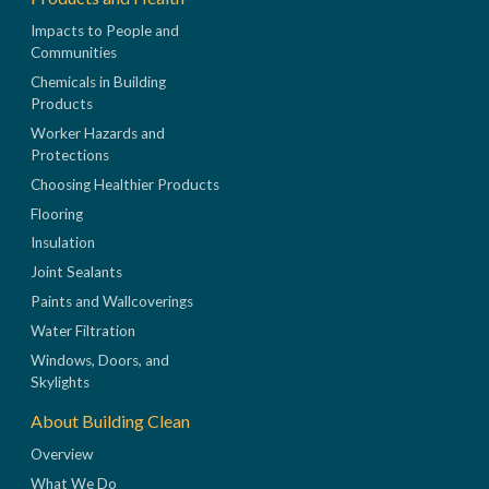
Impacts to People and
Communities
Chemicals in Building
Products
Worker Hazards and
Protections
Choosing Healthier Products
Flooring
Insulation
Joint Sealants
Paints and Wallcoverings
Water Filtration
Windows, Doors, and
Skylights
About Building Clean
Overview
What We Do