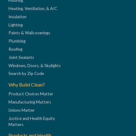
Flooring
Heating, Ventilation, & A/C
Insulation
Lighting
Paints & Wallcoverings
Plumbing
Roofing
Joint Sealants
Windows, Doors, & Skylights
Search by Zip Code
Why Build Clean?
Product Choices Matter
Manufacturing Matters
Unions Matter
Justice and Health Equity
Matters
Products and Health