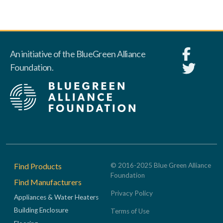
An initiative of the BlueGreen Alliance
Foundation.
Footer
Find Products
© 2016-2025 Blue Green Alliance
Foundation
Find Manufacturers
Privacy Policy
Appliances & Water Heaters
Building Enclosure
Terms of Use