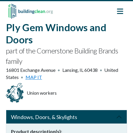
Skip to main content
Ply Gem Windows and
Doors
part of the Cornerstone Building Brands
family
16801 Exchange Avenue
Lansing
,
IL
60438
United
States
MAP IT
Union workers
Windows, Doors, & Skylights
Product description(s)