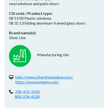
vinyl windows and patio doors
CSI code / Product type
08 53 00 Plastic windows
08 32 13 Sliding aluminum-framed glass doors
Brand name(s)
Silver Line
Manufacturing site
Website(s):
http://www.silverlinewindow.com/
https://www.plygem.com/
Phone:
708-474-9100
800-234-4228