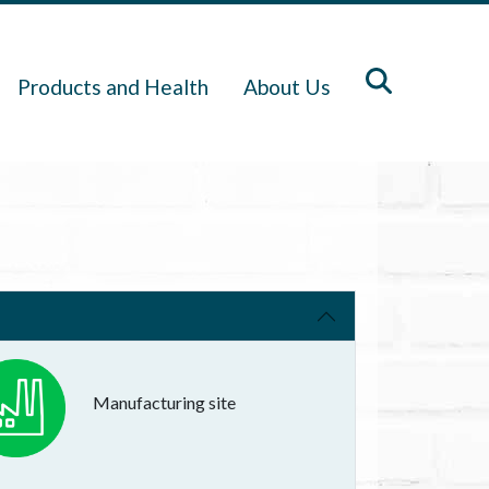
Products and Health
About Us
Manufacturing site