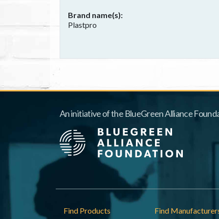
Brand name(s)
Plastpro
An initiative of the BlueGreen Alliance Founda
Footer
Find Products
Find Manufacturer