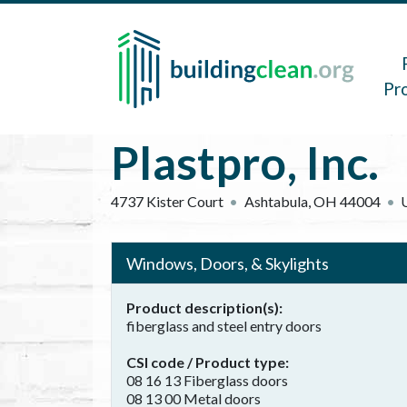
Skip to main content
Main 
Pr
Plastpro, Inc.
4737 Kister Court
Ashtabula
,
OH
44004
Windows, Doors, & Skylights
Product description(s)
fiberglass and steel entry doors
CSI code / Product type
08 16 13 Fiberglass doors
08 13 00 Metal doors