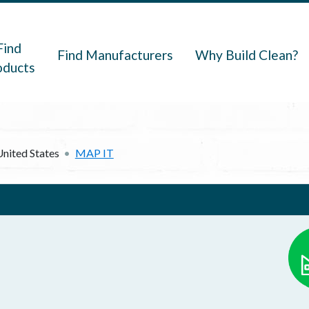
navigation
Find
Find Manufacturers
Why Build Clean?
oducts
United States
MAP IT