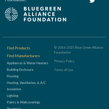
Footer
Find Products
© 2016-2025 Blue Green Alliance
Foundation
Find Manufacturers
Privacy Policy
Appliances & Water Heaters
Building Enclosure
Terms of Use
Flooring
Heating, Ventilation, & A/C
Insulation
Lighting
Paints & Wallcoverings
Plumbing