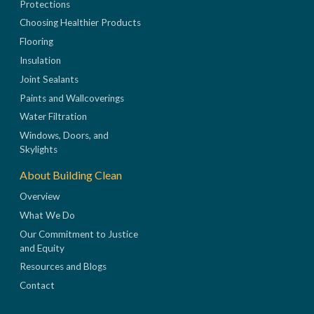
Protections
Choosing Healthier Products
Flooring
Insulation
Joint Sealants
Paints and Wallcoverings
Water Filtration
Windows, Doors, and
Skylights
About Building Clean
Overview
What We Do
Our Commitment to Justice
and Equity
Resources and Blogs
Contact