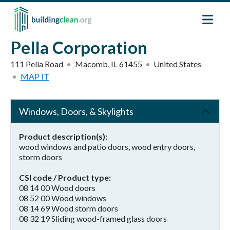
Skip to main content
Pella Corporation
111 Pella Road
Macomb
,
IL
61455
United States
MAP IT
Windows, Doors, & Skylights
Product description(s)
wood windows and patio doors, wood entry doors,
storm doors
CSI code / Product type
08 14 00 Wood doors
08 52 00 Wood windows
08 14 69 Wood storm doors
08 32 19 Sliding wood-framed glass doors