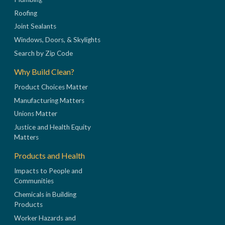
Roofing
Joint Sealants
Windows, Doors, & Skylights
Search by Zip Code
Why Build Clean?
Product Choices Matter
Manufacturing Matters
Unions Matter
Justice and Health Equity
Matters
Products and Health
Impacts to People and
Communities
Chemicals in Building
Products
Worker Hazards and