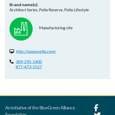
Brand name(s)
Architect Series, Pella Reserve, Pella Lifestyle
Manufacturing site
Website(s):
http://www.pella.com/
Phone:
309-295-1400
877-473-5527
An initiative of the BlueGreen Alliance
Foundation.