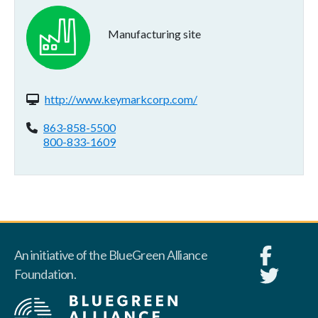
Manufacturing site
Website(s):
http://www.keymarkcorp.com/
Phone:
863-858-5500
800-833-1609
An initiative of the BlueGreen Alliance
Foundation.