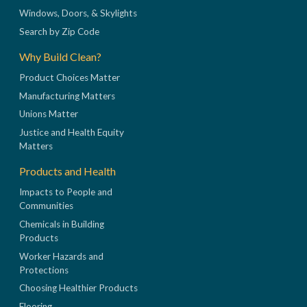
Windows, Doors, & Skylights
Search by Zip Code
Why Build Clean?
Product Choices Matter
Manufacturing Matters
Unions Matter
Justice and Health Equity
Matters
Products and Health
Impacts to People and
Communities
Chemicals in Building
Products
Worker Hazards and
Protections
Choosing Healthier Products
Flooring