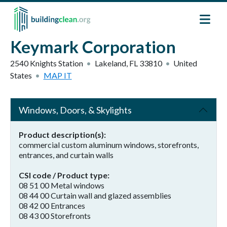
Skip to main content
Keymark Corporation
2540 Knights Station
Lakeland
,
FL
33810
United
States
MAP IT
Windows, Doors, & Skylights
Product description(s)
commercial custom aluminum windows, storefronts,
entrances, and curtain walls
CSI code / Product type
08 51 00 Metal windows
08 44 00 Curtain wall and glazed assemblies
08 42 00 Entrances
08 43 00 Storefronts