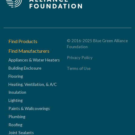
Footer
Find Products
© 2016-2025 Blue Green Alliance
Foundation
Find Manufacturers
Privacy Policy
Appliances & Water Heaters
Building Enclosure
Terms of Use
Flooring
Heating, Ventilation, & A/C
Insulation
Lighting
Paints & Wallcoverings
Plumbing
Roofing
Joint Sealants