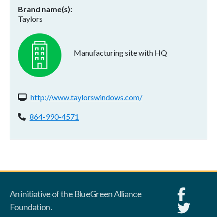
Brand name(s)
Taylors
Manufacturing site with HQ
Website(s):
http://www.taylorswindows.com/
Phone:
864-990-4571
An initiative of the BlueGreen Alliance
Foundation.