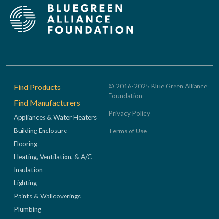
Footer
Find Products
© 2016-2025 Blue Green Alliance
Foundation
Find Manufacturers
Privacy Policy
Appliances & Water Heaters
Building Enclosure
Terms of Use
Flooring
Heating, Ventilation, & A/C
Insulation
Lighting
Paints & Wallcoverings
Plumbing