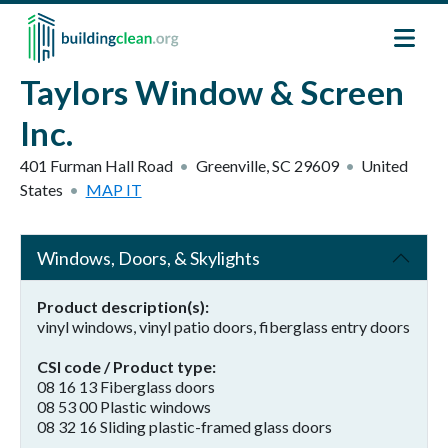
Skip to main content
Taylors Window & Screen
Inc.
401 Furman Hall Road
Greenville
,
SC
29609
United
States
MAP IT
Windows, Doors, & Skylights
Product description(s)
vinyl windows, vinyl patio doors, fiberglass entry doors
CSI code / Product type
08 16 13 Fiberglass doors
08 53 00 Plastic windows
08 32 16 Sliding plastic-framed glass doors