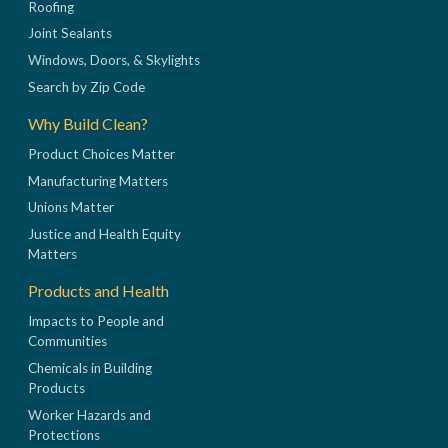
Roofing
Joint Sealants
Windows, Doors, & Skylights
Search by Zip Code
Why Build Clean?
Product Choices Matter
Manufacturing Matters
Unions Matter
Justice and Health Equity
Matters
Products and Health
Impacts to People and
Communities
Chemicals in Building
Products
Worker Hazards and
Protections