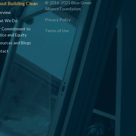
ut Building Clean
© 2016-2025 Blue Green
Alliance Foundation
rview
Privacy Policy
at We Do
 Commitment to
Terms of Use
tice and Equity
ources and Blogs
tact