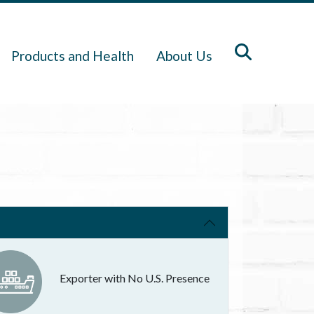
Products and Health
About Us
Exporter with No U.S. Presence