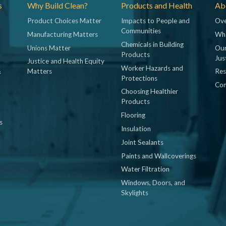
s
Why Build Clean?
Products and Health
Abo
Product Choices Matter
Impacts to People and
Ove
Communities
Manufacturing Matters
Wh
Chemicals in Building
Unions Matter
Our
Products
Jus
Justice and Health Equity
Worker Hazards and
&
Matters
Res
Protections
Con
Choosing Healthier
Products
Flooring
s
Insulation
Joint Sealants
Paints and Wallcoverings
Water Filtration
Windows, Doors, and
Skylights