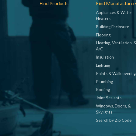
Footer
Find Products
Find Manufacturer
Appliances & Water
Heaters
Building Enclosure
Flooring
Heating, Ventilation, 
A/C
Insulation
Lighting
Paints & Wallcovering
Plumbing
Roofing
Joint Sealants
Windows, Doors, &
Skylights
Search by Zip Code