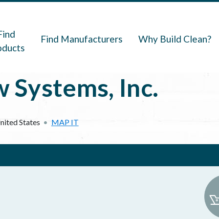
navigation
Find
Find Manufacturers
Why Build Clean?
oducts
Systems, Inc.
nited States
MAP IT