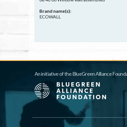
Brand name(s)
ECOWALL
An initiative of the BlueGreen Alliance Founda