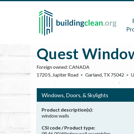
Skip to main content
Main 
Pr
Quest Window 
Foreign owned:
CANADA
1720 S. Jupiter Road
Garland
,
TX
75042
U
Windows, Doors, & Skylights
Product description(s)
window walls
CSI code / Product type
08 46 00 Window wall assemblies