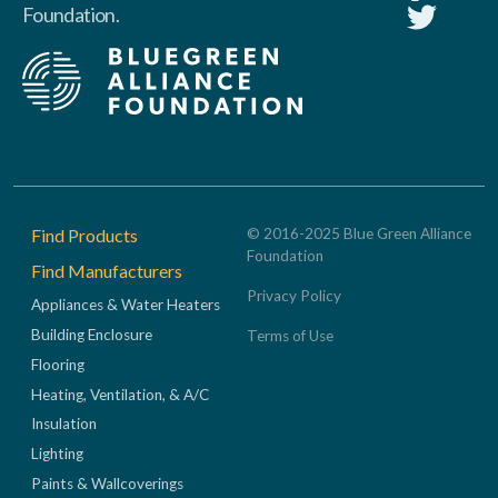
Foundation.
Footer
Find Products
© 2016-2025 Blue Green Alliance
Foundation
Find Manufacturers
Privacy Policy
Appliances & Water Heaters
Building Enclosure
Terms of Use
Flooring
Heating, Ventilation, & A/C
Insulation
Lighting
Paints & Wallcoverings