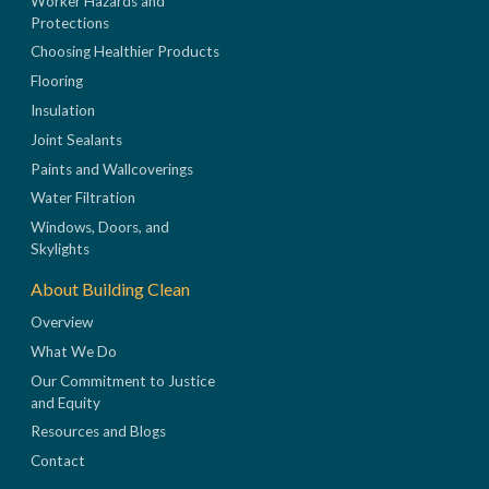
Worker Hazards and
Protections
Choosing Healthier Products
Flooring
Insulation
Joint Sealants
Paints and Wallcoverings
Water Filtration
Windows, Doors, and
Skylights
About Building Clean
Overview
What We Do
Our Commitment to Justice
and Equity
Resources and Blogs
Contact