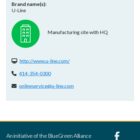
Brand name(s)
U-Line
Manufacturing site with HQ
Website(s):
http://www.u-line.com/
Phone:
414-354-0300
Email address:
onlineservice@u-line.com
An initiative of the BlueGreen Alliance