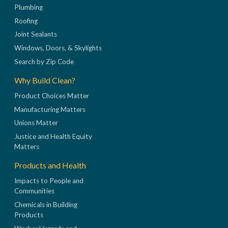
Plumbing
Roofing
Joint Sealants
Windows, Doors, & Skylights
Search by Zip Code
Why Build Clean?
Product Choices Matter
Manufacturing Matters
Unions Matter
Justice and Health Equity
Matters
Products and Health
Impacts to People and
Communities
Chemicals in Building
Products