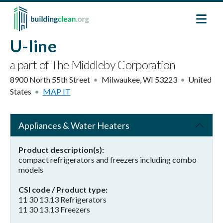
Skip to main content
U-line
a part of The Middleby Corporation
8900 North 55th Street
Milwaukee
,
WI
53223
United
States
MAP IT
Appliances & Water Heaters
Product description(s)
compact refrigerators and freezers including combo
models
CSI code / Product type
11 30 13.13 Refrigerators
11 30 13.13 Freezers