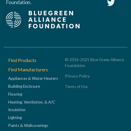
Foundation.
Footer
Find Products
© 2016-2025 Blue Green Alliance
Foundation
Find Manufacturers
Privacy Policy
Appliances & Water Heaters
Building Enclosure
Terms of Use
Flooring
Heating, Ventilation, & A/C
Insulation
Lighting
Paints & Wallcoverings