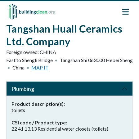
Skip to main content
Tangshan Huali Ceramics
Ltd. Company
Foreign owned:
CHINA
East to Shengli Bridge
Tangshan Shi
063000
Hebei Sheng
China
MAP IT
Plumbing
Product description(s)
toilets
CSI code / Product type
22 41 13.13 Residential water closets (toilets)