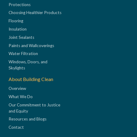
Protections
Choosing Healthier Products
Flooring
Insulation
Joint Sealants
Paints and Wallcoverings
Water Filtration
Windows, Doors, and
Skylights
About Building Clean
Overview
What We Do
Our Commitment to Justice
and Equity
Resources and Blogs
Contact