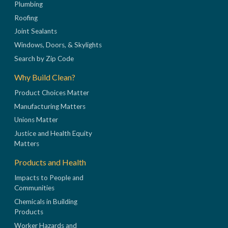
Plumbing
Roofing
Joint Sealants
Windows, Doors, & Skylights
Search by Zip Code
Why Build Clean?
Product Choices Matter
Manufacturing Matters
Unions Matter
Justice and Health Equity
Matters
Products and Health
Impacts to People and
Communities
Chemicals in Building
Products
Worker Hazards and