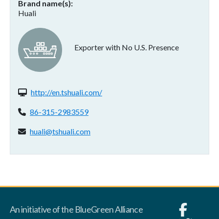
Brand name(s)
Huali
Exporter with No U.S. Presence
Website(s):
http://en.tshuali.com/
Phone:
86-315-2983559
Email address:
huali@tshuali.com
An initiative of the BlueGreen Alliance