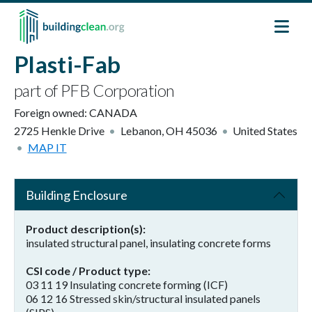
Skip to main content
Plasti-Fab
part of PFB Corporation
Foreign owned:
CANADA
2725 Henkle Drive
Lebanon
,
OH
45036
United States
MAP IT
Building Enclosure
Product description(s)
insulated structural panel, insulating concrete forms
CSI code / Product type
03 11 19 Insulating concrete forming (ICF)
06 12 16 Stressed skin/structural insulated panels