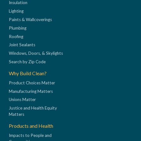
Insulation
Lighting
Paints & Wallcoverings
Plumbing
Roofing
Joint Sealants
Windows, Doors, & Skylights
Search by Zip Code
Why Build Clean?
Product Choices Matter
Manufacturing Matters
Unions Matter
Justice and Health Equity
Matters
Products and Health
Impacts to People and