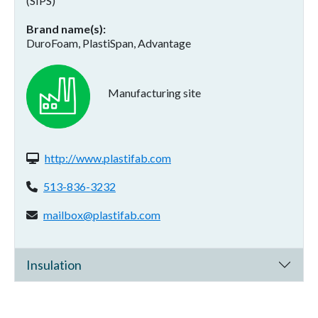
(SIPS)
Brand name(s)
DuroFoam, PlastiSpan, Advantage
Manufacturing site
Website(s):
http://www.plastifab.com
Phone:
513-836-3232
Email address:
mailbox@plastifab.com
Insulation