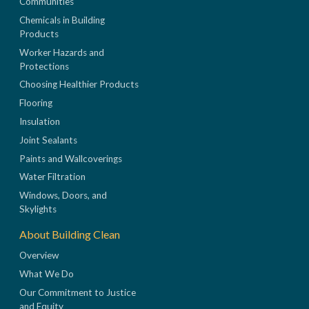
Communities
Chemicals in Building
Products
Worker Hazards and
Protections
Choosing Healthier Products
Flooring
Insulation
Joint Sealants
Paints and Wallcoverings
Water Filtration
Windows, Doors, and
Skylights
About Building Clean
Overview
What We Do
Our Commitment to Justice
and Equity