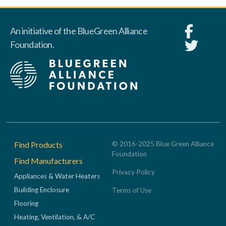
An initiative of the BlueGreen Alliance
Foundation.
Footer
Find Products
© 2016-2025 Blue Green Alliance
Foundation
Find Manufacturers
Privacy Policy
Appliances & Water Heaters
Building Enclosure
Terms of Use
Flooring
Heating, Ventilation, & A/C