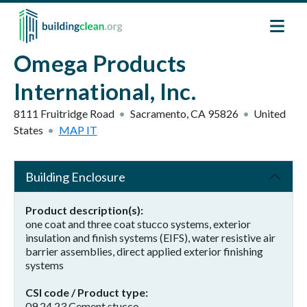
Skip to main content
Omega Products
International, Inc.
8111 Fruitridge Road
Sacramento
,
CA
95826
United
States
MAP IT
Building Enclosure
Product description(s)
one coat and three coat stucco systems, exterior
insulation and finish systems (EIFS), water resistive air
barrier assemblies, direct applied exterior finishing
systems
CSI code / Product type
09 24 23 Cement stucco