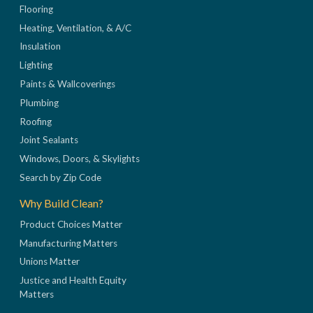
Flooring
Heating, Ventilation, & A/C
Insulation
Lighting
Paints & Wallcoverings
Plumbing
Roofing
Joint Sealants
Windows, Doors, & Skylights
Search by Zip Code
Why Build Clean?
Product Choices Matter
Manufacturing Matters
Unions Matter
Justice and Health Equity
Matters