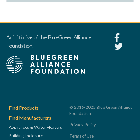
An initiative of the BlueGreen Alliance
Foundation.
Footer
Find Products
© 2016-2025 Blue Green Alliance
Foundation
Find Manufacturers
Privacy Policy
Appliances & Water Heaters
Building Enclosure
Terms of Use