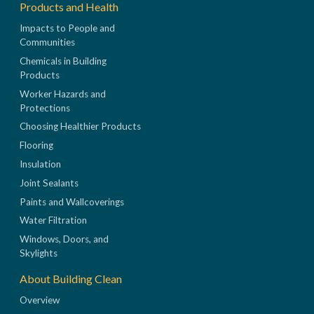
Products and Health
Impacts to People and
Communities
Chemicals in Building
Products
Worker Hazards and
Protections
Choosing Healthier Products
Flooring
Insulation
Joint Sealants
Paints and Wallcoverings
Water Filtration
Windows, Doors, and
Skylights
About Building Clean
Overview