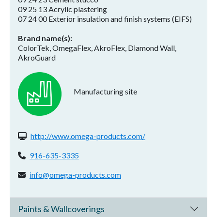
09 25 13 Acrylic plastering
07 24 00 Exterior insulation and finish systems (EIFS)
Brand name(s)
ColorTek, OmegaFlex, AkroFlex, Diamond Wall,
AkroGuard
Manufacturing site
Website(s):
http://www.omega-products.com/
Phone:
916-635-3335
Email address:
info@omega-products.com
Paints & Wallcoverings