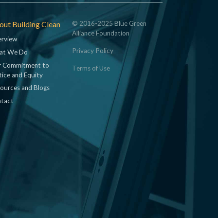
ut Building Clean
© 2016-2025 Blue Green
Alliance Foundation
rview
Privacy Policy
at We Do
 Commitment to
Terms of Use
tice and Equity
ources and Blogs
tact