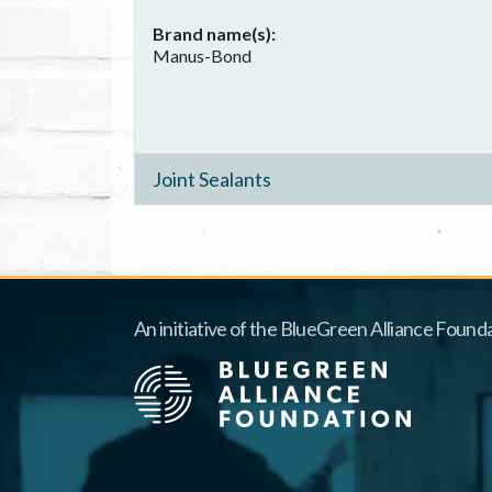
Brand name(s)
Manus-Bond
Joint Sealants
An initiative of the BlueGreen Alliance Founda