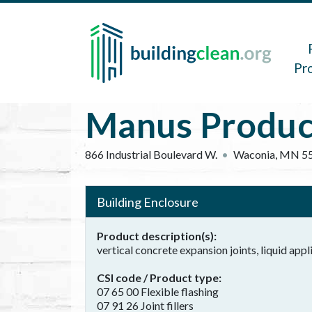
Skip to main content
Main 
Pr
Manus Product
866 Industrial Boulevard W.
Waconia
,
MN
5
Building Enclosure
Product description(s)
vertical concrete expansion joints, liquid appl
CSI code / Product type
07 65 00 Flexible flashing
07 91 26 Joint fillers