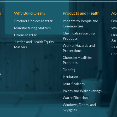
s
Why Build Clean?
Products and Health
Abo
Product Choices Matter
Impacts to People and
Ove
Communities
Manufacturing Matters
Wh
Chemicals in Building
Unions Matter
Our
Products
Jus
Justice and Health Equity
Worker Hazards and
&
Matters
Res
Protections
Con
Choosing Healthier
Products
Flooring
s
Insulation
Joint Sealants
Paints and Wallcoverings
Water Filtration
Windows, Doors, and
Skylights