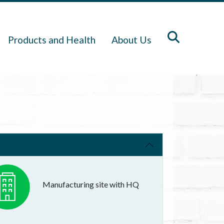
Products and Health
About Us
Manufacturing site with HQ