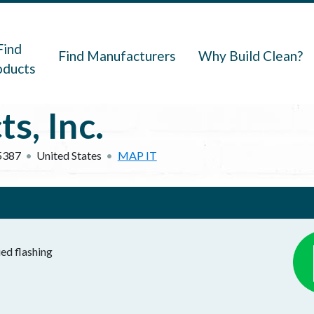
navigation
Find
Find Manufacturers
Why Build Clean?
oducts
s, Inc.
5387
United States
MAP IT
ied flashing