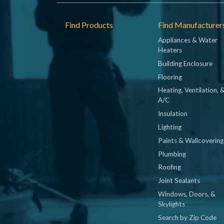
Footer
Find Products
Find Manufacturer
Appliances & Water
Heaters
Building Enclosure
Flooring
Heating, Ventilation, 
A/C
Insulation
Lighting
Paints & Wallcovering
Plumbing
Roofing
Joint Sealants
Windows, Doors, &
Skylights
Search by Zip Code