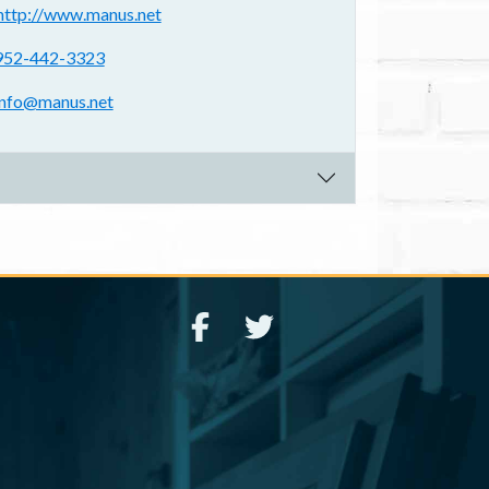
ebsite(s):
http://www.manus.net
hone:
952-442-3323
mail address:
info@manus.net