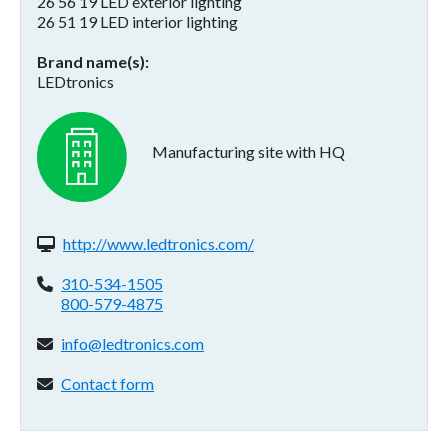
26 56 19 LED exterior lighting
26 51 19 LED interior lighting
Brand name(s)
LEDtronics
Manufacturing site with HQ
Website(s):
http://www.ledtronics.com/
Phone:
310-534-1505
800-579-4875
Email address:
info@ledtronics.com
Contact form:
Contact form