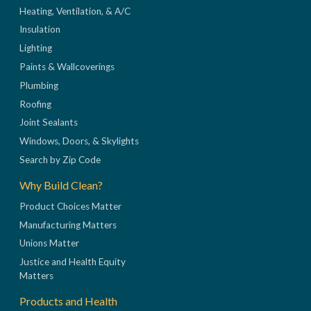
Heating, Ventilation, & A/C
Insulation
Lighting
Paints & Wallcoverings
Plumbing
Roofing
Joint Sealants
Windows, Doors, & Skylights
Search by Zip Code
Why Build Clean?
Product Choices Matter
Manufacturing Matters
Unions Matter
Justice and Health Equity
Matters
Products and Health