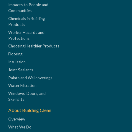
Impacts to People and
Communities
Chemicals in Building
Products
Worker Hazards and
Protections
Choosing Healthier Products
Flooring
Insulation
Joint Sealants
Paints and Wallcoverings
Water Filtration
Windows, Doors, and
Skylights
About Building Clean
Overview
What We Do