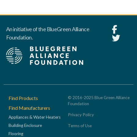
An initiative of the BlueGreen Alliance
Foundation.
Footer
Find Products
© 2016-2025 Blue Green Alliance
Foundation
Find Manufacturers
Privacy Policy
Appliances & Water Heaters
Building Enclosure
Terms of Use
Flooring