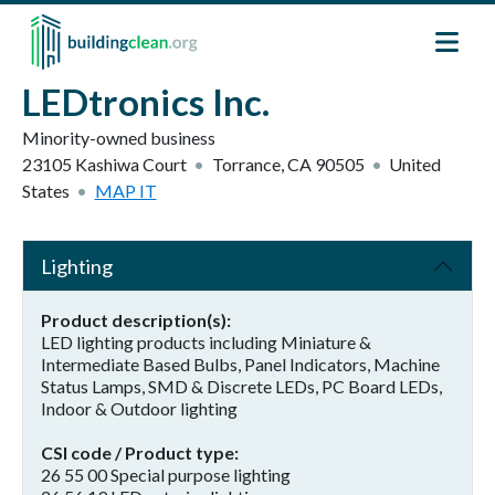
Skip to main content
LEDtronics Inc.
Minority-owned business
23105 Kashiwa Court
Torrance
,
CA
90505
United
States
MAP IT
Lighting
Product description(s)
LED lighting products including Miniature &
Intermediate Based Bulbs, Panel Indicators, Machine
Status Lamps, SMD & Discrete LEDs, PC Board LEDs,
Indoor & Outdoor lighting
CSI code / Product type
26 55 00 Special purpose lighting