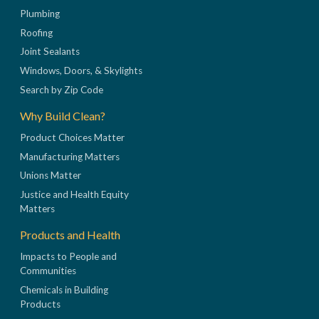
Plumbing
Roofing
Joint Sealants
Windows, Doors, & Skylights
Search by Zip Code
Why Build Clean?
Product Choices Matter
Manufacturing Matters
Unions Matter
Justice and Health Equity
Matters
Products and Health
Impacts to People and
Communities
Chemicals in Building
Products