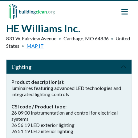
Skip to main content
HE Williams Inc.
831 W. Fairview Avenue
Carthage
,
MO
64836
United
States
MAP IT
Lighting
Product description(s)
luminaires featuring advanced LED technologies and
integrated lighting controls
CSI code / Product type
26 09 00 Instrumentation and control for electrical
systems
26 56 19 LED exterior lighting
26 51 19 LED interior lighting