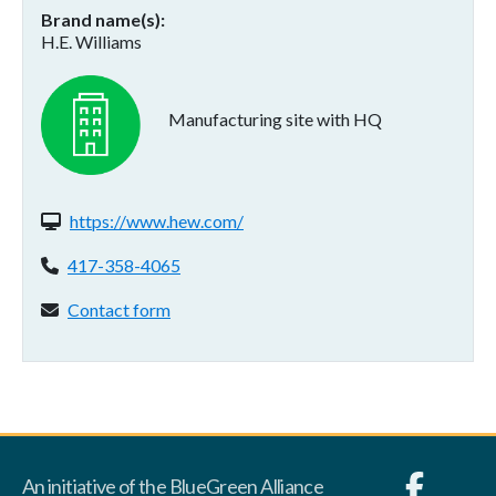
Brand name(s)
H.E. Williams
Manufacturing site with HQ
Website(s):
https://www.hew.com/
Phone:
417-358-4065
Contact form:
Contact form
An initiative of the BlueGreen Alliance