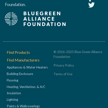
Foundation.
Footer
Find Products
© 2016-2025 Blue Green Alliance
Foundation
Find Manufacturers
Privacy Policy
Appliances & Water Heaters
Building Enclosure
Terms of Use
Flooring
Heating, Ventilation, & A/C
Insulation
Lighting
Paints & Wallcoverings