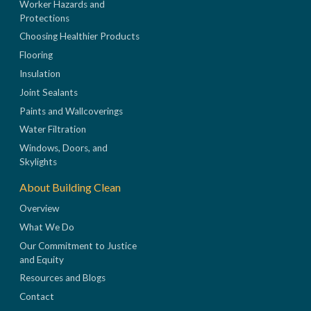
Worker Hazards and
Protections
Choosing Healthier Products
Flooring
Insulation
Joint Sealants
Paints and Wallcoverings
Water Filtration
Windows, Doors, and
Skylights
About Building Clean
Overview
What We Do
Our Commitment to Justice
and Equity
Resources and Blogs
Contact