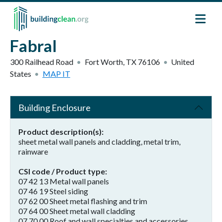
Skip to main content
Fabral
300 Railhead Road
Fort Worth
,
TX
76106
United
States
MAP IT
Building Enclosure
Product description(s)
sheet metal wall panels and cladding, metal trim,
rainware
CSI code / Product type
07 42 13 Metal wall panels
07 46 19 Steel siding
07 62 00 Sheet metal flashing and trim
07 64 00 Sheet metal wall cladding
07 70 00 Roof and wall specialties and accessories