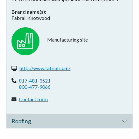
Brand name(s)
Fabral, Knotwood
Manufacturing site
Website(s):
http://www.fabral.com/
Phone:
817-481-3521
800-477-9066
Contact form:
Contact form
Roofing