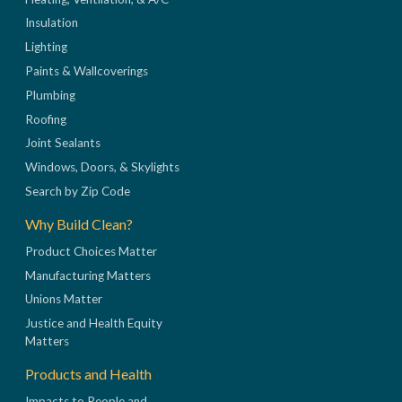
Insulation
Lighting
Paints & Wallcoverings
Plumbing
Roofing
Joint Sealants
Windows, Doors, & Skylights
Search by Zip Code
Why Build Clean?
Product Choices Matter
Manufacturing Matters
Unions Matter
Justice and Health Equity
Matters
Products and Health
Impacts to People and