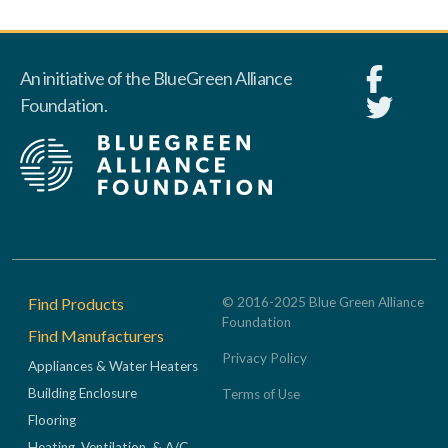
An initiative of the BlueGreen Alliance
Foundation.
Footer
Find Products
© 2016-2025 Blue Green Alliance
Foundation
Find Manufacturers
Privacy Policy
Appliances & Water Heaters
Building Enclosure
Terms of Use
Flooring
Heating, Ventilation, & A/C