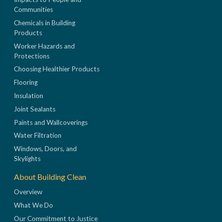
Communities
Chemicals in Building
Products
Worker Hazards and
Protections
Choosing Healthier Products
Flooring
Insulation
Joint Sealants
Paints and Wallcoverings
Water Filtration
Windows, Doors, and
Skylights
About Building Clean
Overview
What We Do
Our Commitment to Justice