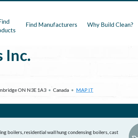
navigation
Find
Find Manufacturers
Why Build Clean?
oducts
 Inc.
mbridge
ON
N3E 1A3
Canada
MAP IT
g boilers, residential wall hung condensing boilers, cast