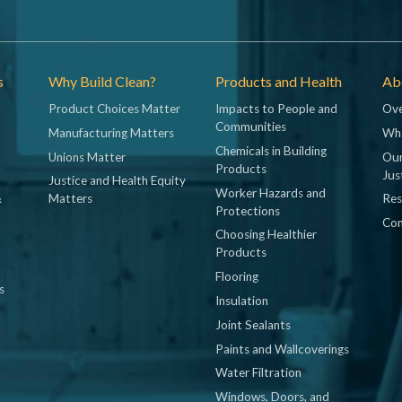
s
Why Build Clean?
Products and Health
Abo
Product Choices Matter
Impacts to People and
Ove
Communities
Manufacturing Matters
Wh
Chemicals in Building
Unions Matter
Our
Products
Jus
Justice and Health Equity
Worker Hazards and
&
Matters
Res
Protections
Con
Choosing Healthier
Products
Flooring
s
Insulation
Joint Sealants
Paints and Wallcoverings
Water Filtration
Windows, Doors, and