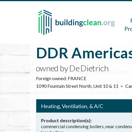
Skip to main content
Main 
Pr
DDR Americas
owned by De Dietrich
Foreign owned:
FRANCE
1090 Fountain Street North, Unit 10 & 11
Ca
Heating, Ventilation, & A/C
Product description(s)
commercial condensing boilers, near condensin