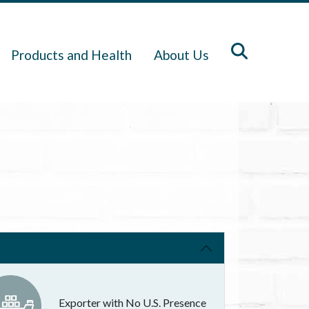
Products and Health
About Us
Exporter with No U.S. Presence