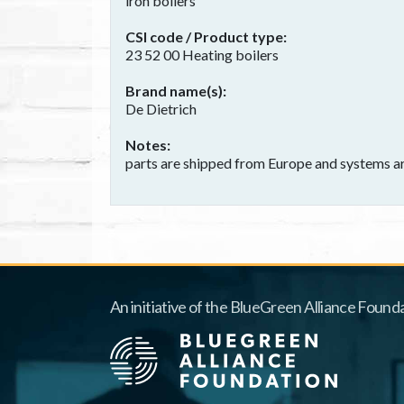
iron boilers
CSI code / Product type
23 52 00 Heating boilers
Brand name(s)
De Dietrich
Notes
parts are shipped from Europe and systems a
An initiative of the BlueGreen Alliance Founda