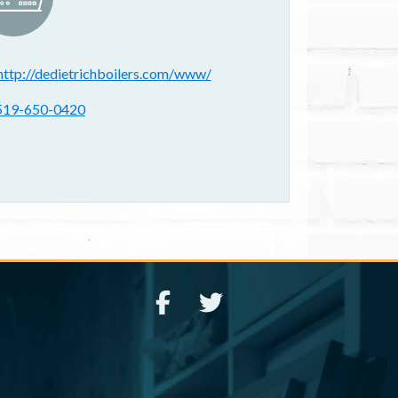
ebsite(s):
http://dedietrichboilers.com/www/
hone:
519-650-0420