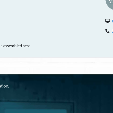
W
P
re assembled here
tion.