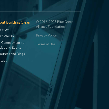
ut Building Clean
© 2016-2025 Blue Green
Alliance Foundation
rview
Privacy Policy
at We Do
 Commitment to
Terms of Use
tice and Equity
ources and Blogs
tact