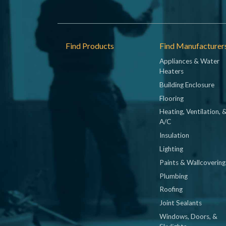
Footer
Find Products
Find Manufacturer
Appliances & Water
Heaters
Building Enclosure
Flooring
Heating, Ventilation, 
A/C
Insulation
Lighting
Paints & Wallcovering
Plumbing
Roofing
Joint Sealants
Windows, Doors, &