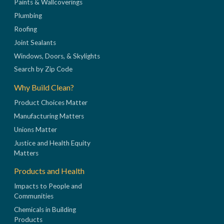
Paints & Wallcoverings
Plumbing
Roofing
Joint Sealants
Windows, Doors, & Skylights
Search by Zip Code
Why Build Clean?
Product Choices Matter
Manufacturing Matters
Unions Matter
Justice and Health Equity
Matters
Products and Health
Impacts to People and
Communities
Chemicals in Building
Products