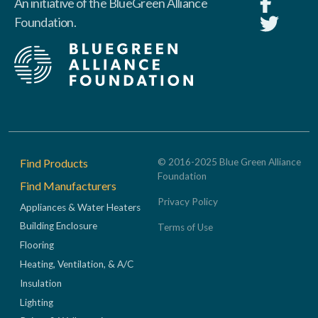
An initiative of the BlueGreen Alliance
Foundation.
Footer
Find Products
© 2016-2025 Blue Green Alliance
Foundation
Find Manufacturers
Privacy Policy
Appliances & Water Heaters
Building Enclosure
Terms of Use
Flooring
Heating, Ventilation, & A/C
Insulation
Lighting