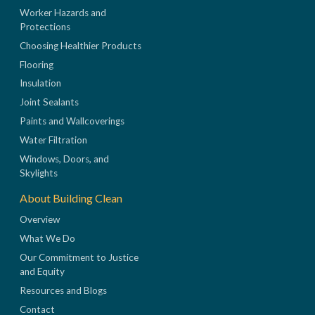
Worker Hazards and
Protections
Choosing Healthier Products
Flooring
Insulation
Joint Sealants
Paints and Wallcoverings
Water Filtration
Windows, Doors, and
Skylights
About Building Clean
Overview
What We Do
Our Commitment to Justice
and Equity
Resources and Blogs
Contact