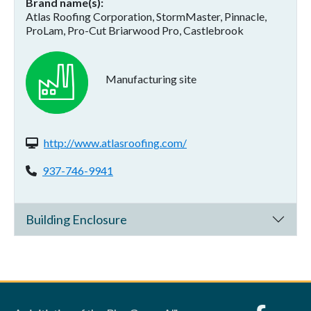
Brand name(s)
Atlas Roofing Corporation, StormMaster, Pinnacle,
ProLam, Pro-Cut Briarwood Pro, Castlebrook
Manufacturing site
Website(s):
http://www.atlasroofing.com/
Phone:
937-746-9941
Building Enclosure