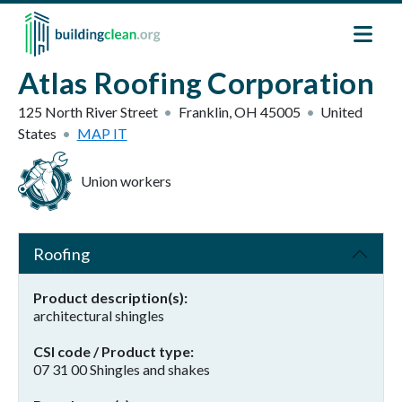
Skip to main content
Atlas Roofing Corporation
125 North River Street
Franklin
,
OH
45005
United
States
MAP IT
Union workers
Roofing
Product description(s)
architectural shingles
CSI code / Product type
07 31 00 Shingles and shakes