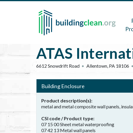
Skip to main content
Main 
Pr
ATAS Internati
6612 Snowdrift Road
Allentown
,
PA
18106
Building Enclosure
Product description(s)
metal and metal composite wall panels, insula
CSI code / Product type
07 15 00 Sheet metal waterproofing
07 42 13 Metal wall panels