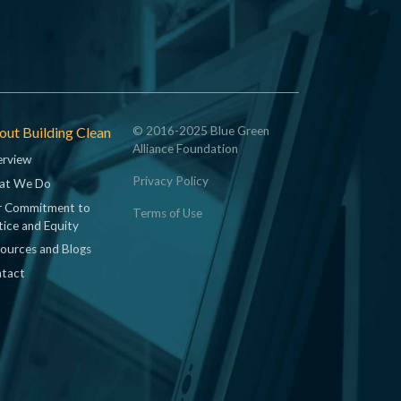
ut Building Clean
© 2016-2025 Blue Green
Alliance Foundation
rview
Privacy Policy
at We Do
 Commitment to
Terms of Use
tice and Equity
ources and Blogs
tact