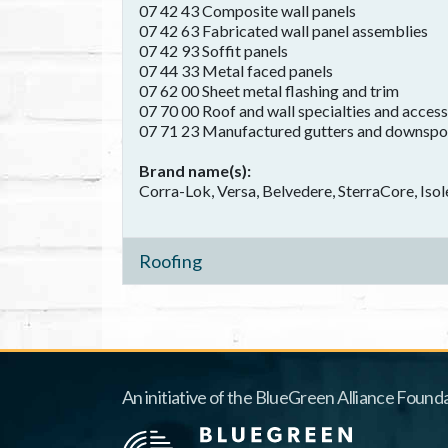
07 42 43 Composite wall panels
07 42 63 Fabricated wall panel assemblies
07 42 93 Soffit panels
07 44 33 Metal faced panels
07 62 00 Sheet metal flashing and trim
07 70 00 Roof and wall specialties and access
07 71 23 Manufactured gutters and downspo
Brand name(s)
Corra-Lok, Versa, Belvedere, SterraCore, Isol
Roofing
An initiative of the BlueGreen Alliance Founda