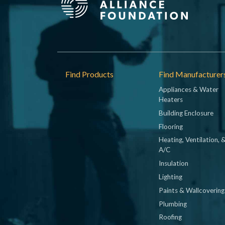
Footer
Find Products
Find Manufacturer
Appliances & Water
Heaters
Building Enclosure
Flooring
Heating, Ventilation, 
A/C
Insulation
Lighting
Paints & Wallcovering
Plumbing
Roofing