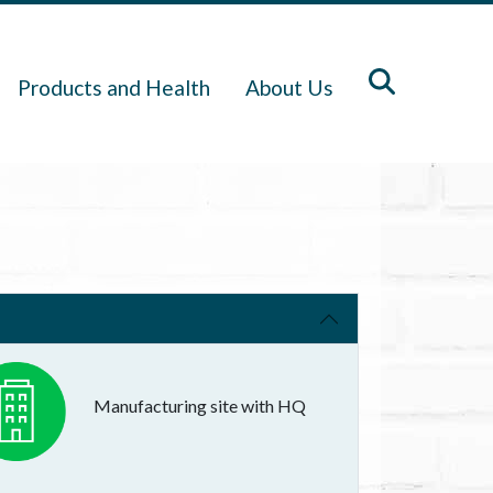
Products and Health
About Us
Manufacturing site with HQ