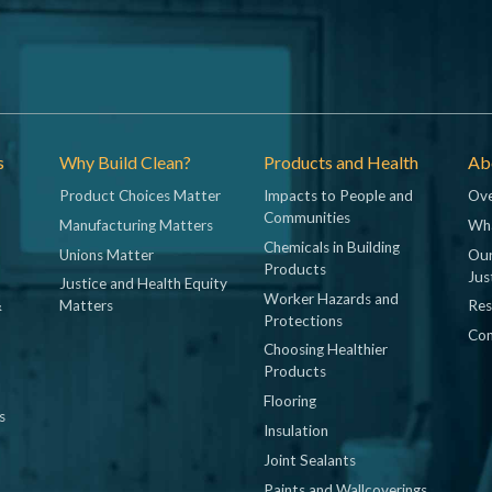
s
Why Build Clean?
Products and Health
Abo
Product Choices Matter
Impacts to People and
Ove
Communities
Manufacturing Matters
Wh
Chemicals in Building
Unions Matter
Our
Products
Jus
Justice and Health Equity
Worker Hazards and
&
Matters
Res
Protections
Con
Choosing Healthier
Products
Flooring
s
Insulation
Joint Sealants
Paints and Wallcoverings