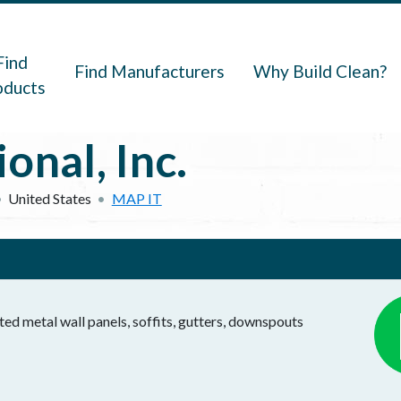
navigation
Find
Find Manufacturers
Why Build Clean?
oducts
onal, Inc.
United States
MAP IT
ted metal wall panels, soffits, gutters, downspouts