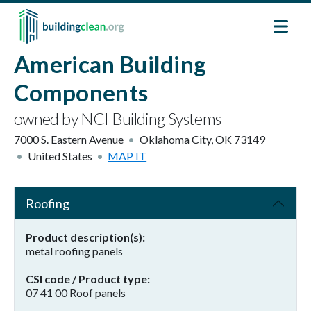
Skip to main content
American Building
Components
owned by NCI Building Systems
7000 S. Eastern Avenue
Oklahoma City
,
OK
73149
United States
MAP IT
Roofing
Product description(s)
metal roofing panels
CSI code / Product type
07 41 00 Roof panels