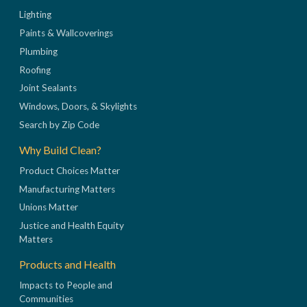
Lighting
Paints & Wallcoverings
Plumbing
Roofing
Joint Sealants
Windows, Doors, & Skylights
Search by Zip Code
Why Build Clean?
Product Choices Matter
Manufacturing Matters
Unions Matter
Justice and Health Equity
Matters
Products and Health
Impacts to People and
Communities