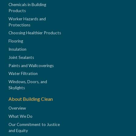
Chemicals in Building
Products
Worker Hazards and
Protections
Choosing Healthier Products
Flooring
Insulation
Joint Sealants
Paints and Wallcoverings
Water Filtration
Windows, Doors, and
Skylights
About Building Clean
Overview
What We Do
Our Commitment to Justice
and Equity