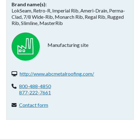
Brand name(s)
LokSeam, Retro-R, Imperial Rib, Ameri-Drain, Perma-
Clad, 7/8 Wide-Rib, Monarch Rib, Regal Rib, Rugged
Rib, Slimline, MasterRib
Manufacturing site
Website(s):
http://www.abcmetalroofing.com/
Phone:
800-488-4850
877-222-7661
Contact form:
Contact form