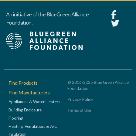
An initiative of the BlueGreen Alliance
Foundation.
Footer
Find Products
© 2016-2025 Blue Green Alliance
Foundation
Find Manufacturers
Privacy Policy
Appliances & Water Heaters
Building Enclosure
Terms of Use
Flooring
Heating, Ventilation, & A/C
Insulation