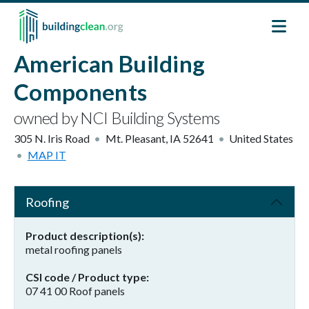
Skip to main content
American Building
Components
owned by NCI Building Systems
305 N. Iris Road
Mt. Pleasant
,
IA
52641
United States
MAP IT
Roofing
Product description(s)
metal roofing panels
CSI code / Product type
07 41 00 Roof panels