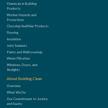
Chemicals in Building
Products
Worker Hazards and
Protections
Choosing Healthier Products
Flooring
Insulation
Joint Sealants
Paints and Wallcoverings
Water Filtration
Windows, Doors, and
Skylights
About Building Clean
Overview
What We Do
Our Commitment to Justice
and Equity