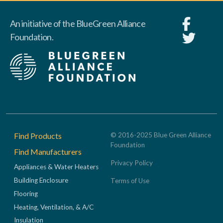
An initiative of the BlueGreen Alliance
Foundation.
Footer
Find Products
© 2016-2025 Blue Green Alliance
Foundation
Find Manufacturers
Privacy Policy
Appliances & Water Heaters
Building Enclosure
Terms of Use
Flooring
Heating, Ventilation, & A/C
Insulation