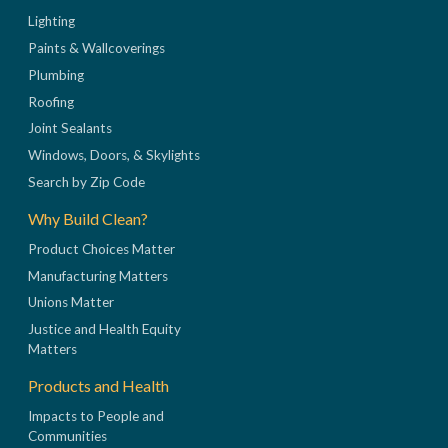
Lighting
Paints & Wallcoverings
Plumbing
Roofing
Joint Sealants
Windows, Doors, & Skylights
Search by Zip Code
Why Build Clean?
Product Choices Matter
Manufacturing Matters
Unions Matter
Justice and Health Equity
Matters
Products and Health
Impacts to People and
Communities