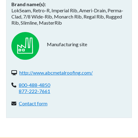
Brand name(s)
LokSeam, Retro-R, Imperial Rib, Ameri-Drain, Perma-
Clad, 7/8 Wide-Rib, Monarch Rib, Regal Rib, Rugged
Rib, Slimline, MasterRib
Manufacturing site
Website(s):
http://www.abcmetalroofing.com/
Phone:
800-488-4850
877-222-7661
Contact form:
Contact form