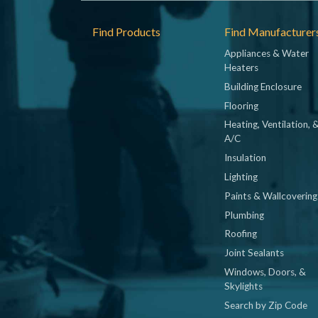
Footer
Find Products
Find Manufacturer
Appliances & Water
Heaters
Building Enclosure
Flooring
Heating, Ventilation, 
A/C
Insulation
Lighting
Paints & Wallcovering
Plumbing
Roofing
Joint Sealants
Windows, Doors, &
Skylights
Search by Zip Code