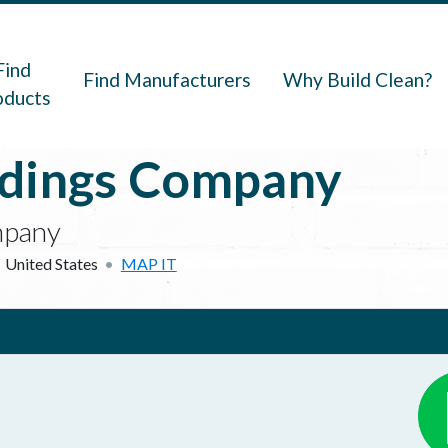
navigation
Find
Find Manufacturers
Why Build Clean?
oducts
ldings Company
mpany
United States
MAP IT