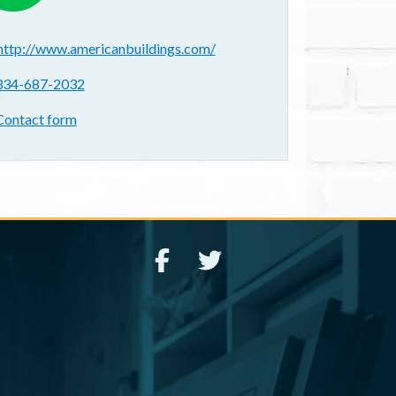
ebsite(s):
http://www.americanbuildings.com/
hone:
334-687-2032
ontact form:
Contact form