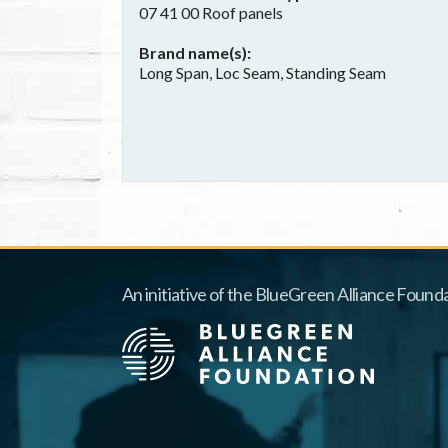
07 41 00 Roof panels
Brand name(s)
Long Span, Loc Seam, Standing Seam
An initiative of the BlueGreen Alliance Founda