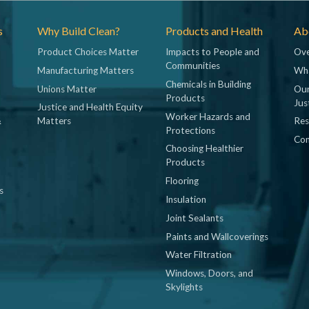
s
Why Build Clean?
Products and Health
Abo
Product Choices Matter
Impacts to People and
Ove
Communities
Manufacturing Matters
Wh
Chemicals in Building
Unions Matter
Our
Products
Jus
Justice and Health Equity
Worker Hazards and
&
Matters
Res
Protections
Con
Choosing Healthier
Products
Flooring
s
Insulation
Joint Sealants
Paints and Wallcoverings
Water Filtration
Windows, Doors, and
Skylights