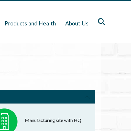
Products and Health
About Us
Manufacturing site with HQ