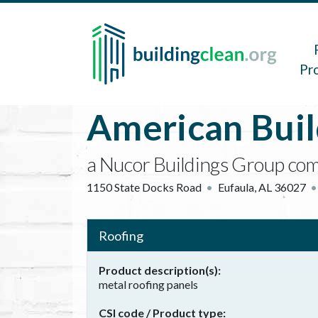
Skip to main content
Main 
Pr
American Bui
a Nucor Buildings Group co
1150 State Docks Road
Eufaula
,
AL
36027
Roofing
Product description(s)
metal roofing panels
CSI code / Product type