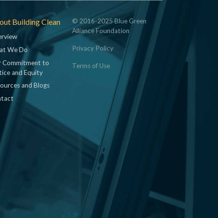
ut Building Clean
© 2016-2025 Blue Green
Alliance Foundation
rview
Privacy Policy
at We Do
 Commitment to
Terms of Use
tice and Equity
ources and Blogs
tact