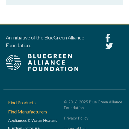
An initiative of the BlueGreen Alliance
Foundation.
Footer
Find Products
© 2016-2025 Blue Green Alliance
Foundation
Find Manufacturers
Privacy Policy
Appliances & Water Heaters
Building Enclosure
Terms of Use