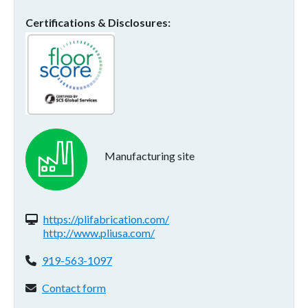
Certifications & Disclosures
Manufacturing site
Website(s):
https://plifabrication.com/
http://www.pliusa.com/
Phone:
919-563-1097
Contact form:
Contact form