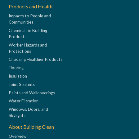
Products and Health
Impacts to People and
Communities
Chemicals in Building
Products
Worker Hazards and
Protections
Choosing Healthier Products
Flooring
Insulation
Joint Sealants
Paints and Wallcoverings
Water Filtration
Windows, Doors, and
Skylights
About Building Clean
Overview