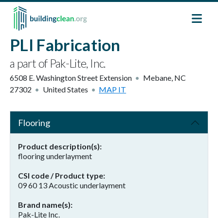
Skip to main content
PLI Fabrication
a part of Pak-Lite, Inc.
6508 E. Washington Street Extension
Mebane
,
NC
27302
United States
MAP IT
Flooring
Product description(s)
flooring underlayment
CSI code / Product type
09 60 13 Acoustic underlayment
Brand name(s)
Pak-Lite Inc.