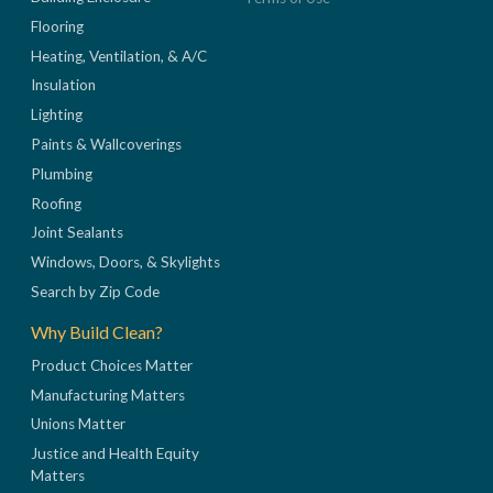
Flooring
Heating, Ventilation, & A/C
Insulation
Lighting
Paints & Wallcoverings
Plumbing
Roofing
Joint Sealants
Windows, Doors, & Skylights
Search by Zip Code
Why Build Clean?
Product Choices Matter
Manufacturing Matters
Unions Matter
Justice and Health Equity
Matters