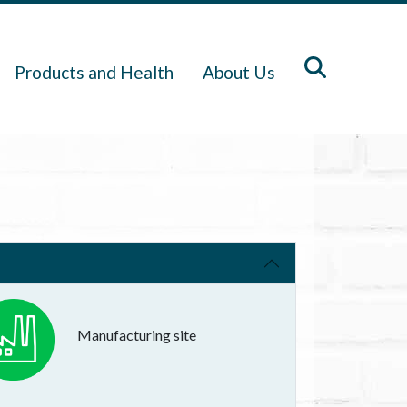
Products and Health
About Us
Manufacturing site