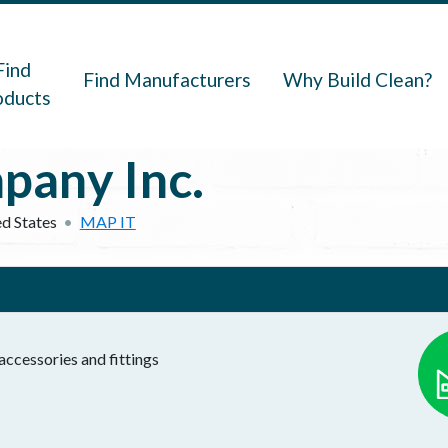
navigation
Find
Find Manufacturers
Why Build Clean?
oducts
pany Inc.
d States
MAP IT
ccessories and fittings