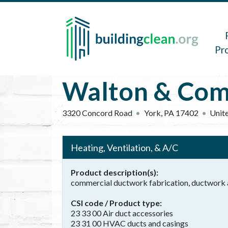
Skip to main content
Main 
Pr
Walton & Com
3320 Concord Road
York
,
PA
17402
Unite
Heating, Ventilation, & A/C
Product description(s)
commercial ductwork fabrication, ductwork a
CSI code / Product type
23 33 00 Air duct accessories
23 31 00 HVAC ducts and casings