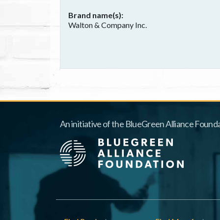
Brand name(s)
Walton & Company Inc.
An initiative of the BlueGreen Alliance Founda
Footer