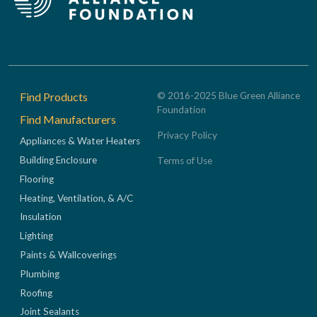
Footer
Find Products
© 2016-2025 Blue Green Alliance
Foundation
Find Manufacturers
Privacy Policy
Appliances & Water Heaters
Building Enclosure
Terms of Use
Flooring
Heating, Ventilation, & A/C
Insulation
Lighting
Paints & Wallcoverings
Plumbing
Roofing
Joint Sealants