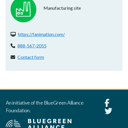
Manufacturing site
Website(s):
https://fanimation.com/
Phone:
888-567-2055
Contact form:
Contact form
An initiative of the BlueGreen Alliance
Foundation.