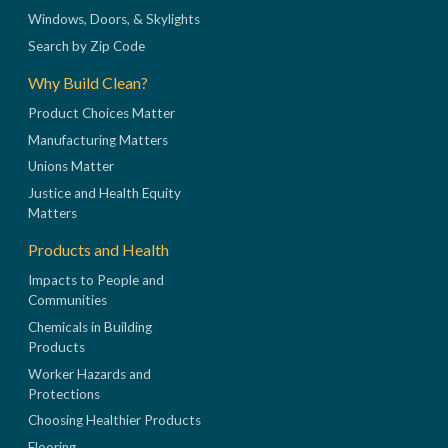
Windows, Doors, & Skylights
Search by Zip Code
Why Build Clean?
Product Choices Matter
Manufacturing Matters
Unions Matter
Justice and Health Equity
Matters
Products and Health
Impacts to People and
Communities
Chemicals in Building
Products
Worker Hazards and
Protections
Choosing Healthier Products
Flooring