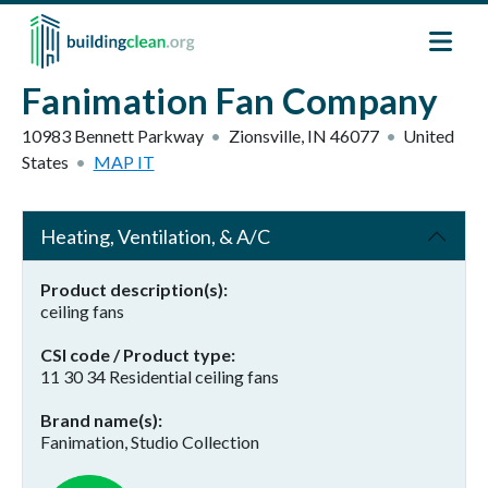
Skip to main content
Fanimation Fan Company
10983 Bennett Parkway
Zionsville
,
IN
46077
United
States
MAP IT
Heating, Ventilation, & A/C
Product description(s)
ceiling fans
CSI code / Product type
11 30 34 Residential ceiling fans
Brand name(s)
Fanimation, Studio Collection