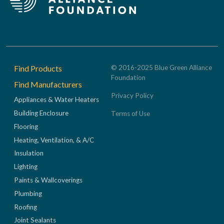
Footer
Find Products
© 2016-2025 Blue Green Alliance
Foundation
Find Manufacturers
Privacy Policy
Appliances & Water Heaters
Building Enclosure
Terms of Use
Flooring
Heating, Ventilation, & A/C
Insulation
Lighting
Paints & Wallcoverings
Plumbing
Roofing
Joint Sealants