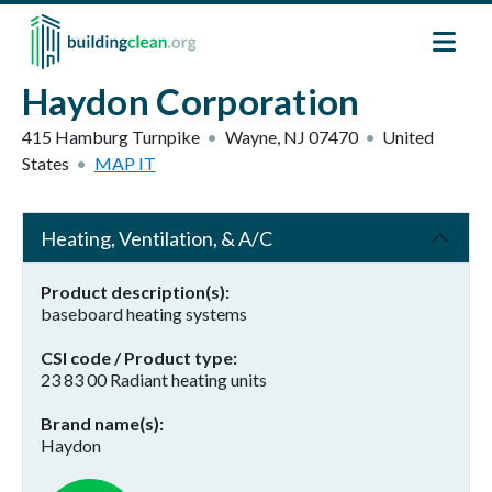
Skip to main content
Haydon Corporation
415 Hamburg Turnpike
Wayne
,
NJ
07470
United
States
MAP IT
Heating, Ventilation, & A/C
Product description(s)
baseboard heating systems
CSI code / Product type
23 83 00 Radiant heating units
Brand name(s)
Haydon