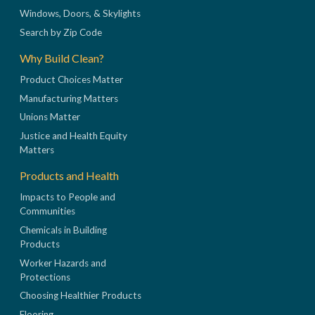
Windows, Doors, & Skylights
Search by Zip Code
Why Build Clean?
Product Choices Matter
Manufacturing Matters
Unions Matter
Justice and Health Equity
Matters
Products and Health
Impacts to People and
Communities
Chemicals in Building
Products
Worker Hazards and
Protections
Choosing Healthier Products
Flooring