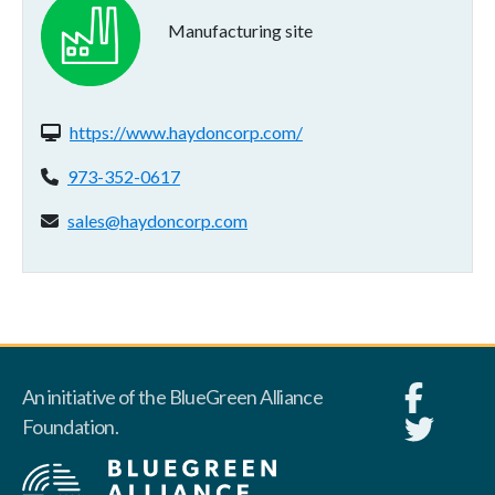
Manufacturing site
Website(s):
https://www.haydoncorp.com/
Phone:
973-352-0617
Email address:
sales@haydoncorp.com
An initiative of the BlueGreen Alliance
Foundation.