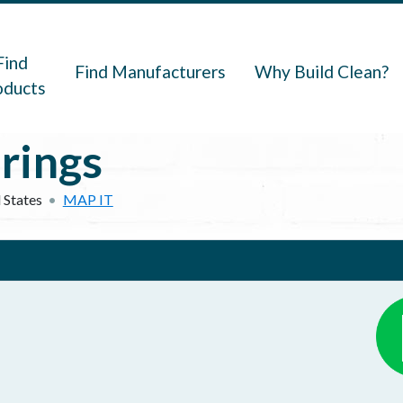
navigation
Find
Find Manufacturers
Why Build Clean?
oducts
rings
 States
MAP IT