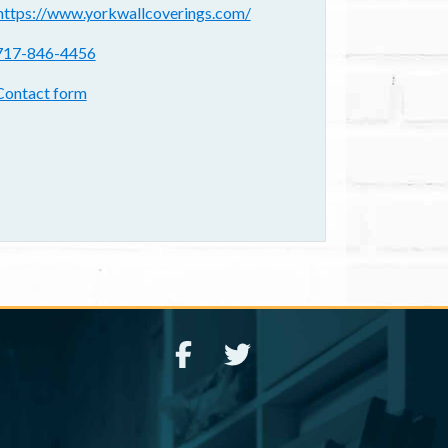
ebsite(s):
https://www.yorkwallcoverings.com/
hone:
717-846-4456
ontact form:
Contact form