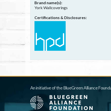
Brand name(s)
York Wallcoverings
Certifications & Disclosures
An initiative of the BlueGreen Alliance Founda