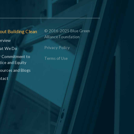
ut Building Clean
© 2016-2025 Blue Green
Alliance Foundation
rview
Privacy Policy
at We Do
 Commitment to
Terms of Use
tice and Equity
ources and Blogs
tact