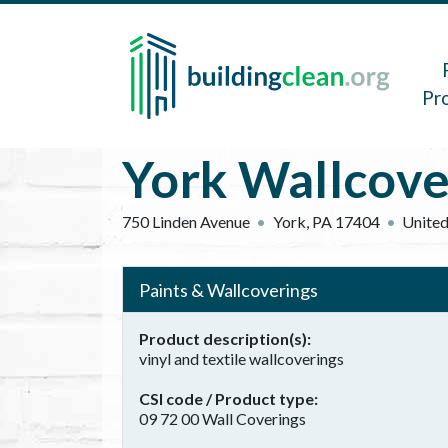
Skip to main content
Main 
Pr
York Wallcove
750 Linden Avenue
York
,
PA
17404
United
Paints & Wallcoverings
Product description(s)
vinyl and textile wallcoverings
CSI code / Product type
09 72 00 Wall Coverings