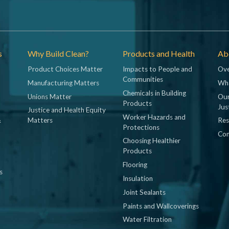
s
Why Build Clean?
Products and Health
Abo
Product Choices Matter
Impacts to People and
Ove
Communities
Manufacturing Matters
Wh
Chemicals in Building
Unions Matter
Our
Products
Jus
Justice and Health Equity
Worker Hazards and
&
Matters
Res
Protections
Con
Choosing Healthier
Products
Flooring
s
Insulation
Joint Sealants
Paints and Wallcoverings
Water Filtration