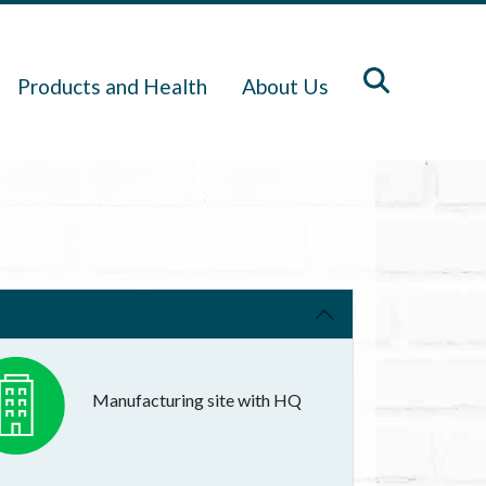
Products and Health
About Us
Manufacturing site with HQ