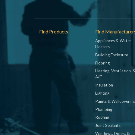
Footer
Find Products
Find Manufacturer
Appliances & Water
Heaters
Building Enclosure
Flooring
Heating, Ventilation, 
A/C
Insulation
Lighting
Paints & Wallcovering
Plumbing
Roofing
Joint Sealants
Windows, Doors, &